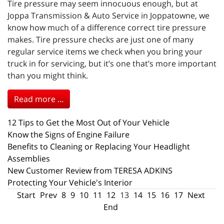
Tire pressure may seem innocuous enough, but at
Joppa Transmission & Auto Service in Joppatowne, we
know how much of a difference correct tire pressure
makes. Tire pressure checks are just one of many
regular service items we check when you bring your
truck in for servicing, but it’s one that’s more important
than you might think.
Read more ...
12 Tips to Get the Most Out of Your Vehicle
Know the Signs of Engine Failure
Benefits to Cleaning or Replacing Your Headlight
Assemblies
New Customer Review from TERESA ADKINS
Protecting Your Vehicle's Interior
Start
Prev
8
9
10
11
12
13
14
15
16
17
Next
End