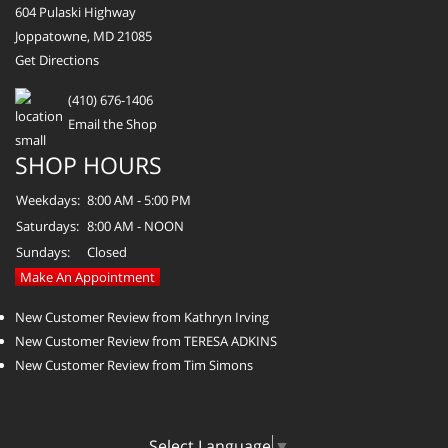
604 Pulaski Highway
Joppatowne, MD 21085
Get Directions
(410) 676-1406
Email the Shop
SHOP HOURS
Weekdays:
8:00 AM - 5:00 PM
Saturdays:
8:00 AM - NOON
Sundays:
Closed
Make An Appointment
New Customer Review from Kathryn Irving
New Customer Review from TERESA ADKINS
New Customer Review from Tim Simons
Select Language
▼