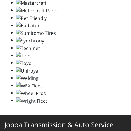
Joppa Transmission & Auto Service