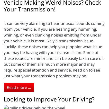
Vehicle Making Weird Noises? Check
Your Transmission!
It can be very alarming to hear unusual sounds coming
from your vehicle. If you are hearing any humming,
whining, or even clunking noises emitting from under
your vehicle, it is most likely a transmission issue.
Luckily, these noises can help you pinpoint what issue
you may be having with your transmission. Some of
these issues are minor and can be easily taken care of,
but some of them are much more major and may
require special attention and service. Read on to see
just what your transmission problem may be.
Read more ...
Looking to Improve Your Driving?