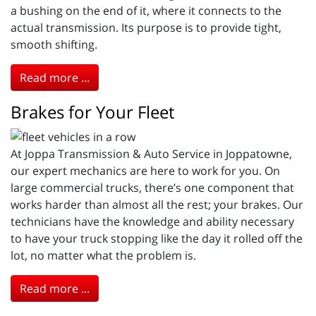
a bushing on the end of it, where it connects to the
actual transmission. Its purpose is to provide tight,
smooth shifting.
Read more ...
Brakes for Your Fleet
At Joppa Transmission & Auto Service in Joppatowne,
our expert mechanics are here to work for you. On
large commercial trucks, there’s one component that
works harder than almost all the rest; your brakes. Our
technicians have the knowledge and ability necessary
to have your truck stopping like the day it rolled off the
lot, no matter what the problem is.
Read more ...