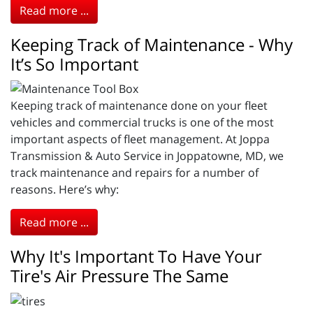
Read more ...
Keeping Track of Maintenance - Why
It’s So Important
Keeping track of maintenance done on your fleet
vehicles and commercial trucks is one of the most
important aspects of fleet management. At Joppa
Transmission & Auto Service in Joppatowne, MD, we
track maintenance and repairs for a number of
reasons. Here’s why:
Read more ...
Why It's Important To Have Your
Tire's Air Pressure The Same