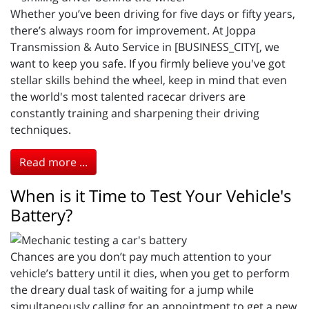
Whether you’ve been driving for five days or fifty years,
there’s always room for improvement. At Joppa
Transmission & Auto Service in [BUSINESS_CITY[, we
want to keep you safe. If you firmly believe you've got
stellar skills behind the wheel, keep in mind that even
the world's most talented racecar drivers are
constantly training and sharpening their driving
techniques.
Read more ...
When is it Time to Test Your Vehicle's
Battery?
Chances are you don’t pay much attention to your
vehicle’s battery until it dies, when you get to perform
the dreary dual task of waiting for a jump while
simultaneously calling for an appointment to get a new