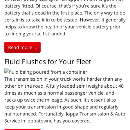
battery fitted. Of course, that’s if you’re sure it’s the
battery that’s dead in the first place. The only way to be
certain is to take it in to be tested. However, it generally
helps to know the health of your vehicle battery prior
to finding yourself stranded.
Read more ...
Fluid Flushes for Your Fleet
The transmission in your truck works harder than any
other on the road. A fully loaded semi weighs about 40
times as much as a normal passenger vehicle, and
racks up twice the mileage. As such, it’s essential to
keep your transmission in good shape and regularly
maintenanced. Fortunately, Joppa Transmission & Auto
Service in Joppatowne has you covered.