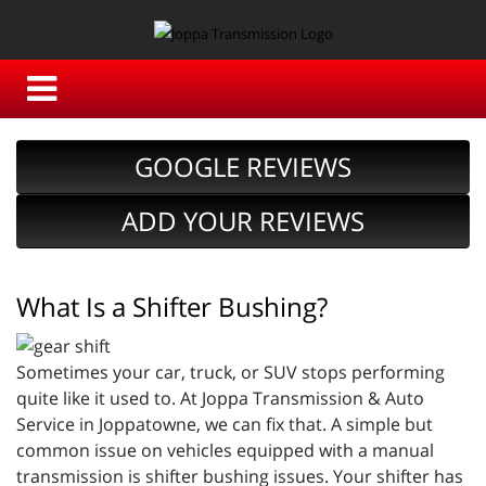
GOOGLE REVIEWS
ADD YOUR REVIEWS
What Is a Shifter Bushing?
Sometimes your car, truck, or SUV stops performing
quite like it used to. At Joppa Transmission & Auto
Service in Joppatowne, we can fix that. A simple but
common issue on vehicles equipped with a manual
transmission is shifter bushing issues. Your shifter has