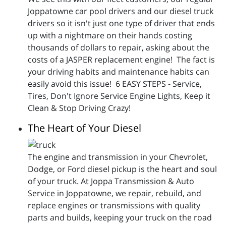
Joppatowne car pool drivers and our diesel truck
drivers so it isn't just one type of driver that ends
up with a nightmare on their hands costing
thousands of dollars to repair, asking about the
costs of a JASPER replacement engine! The fact is
your driving habits and maintenance habits can
easily avoid this issue! 6 EASY STEPS - Service,
Tires, Don't Ignore Service Engine Lights, Keep it
Clean & Stop Driving Crazy!
The Heart of Your Diesel
The engine and transmission in your Chevrolet,
Dodge, or Ford diesel pickup is the heart and soul
of your truck. At Joppa Transmission & Auto
Service in Joppatowne, we repair, rebuild, and
replace engines or transmissions with quality
parts and builds, keeping your truck on the road