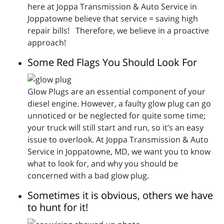
here at Joppa Transmission & Auto Service in
Joppatowne believe that service = saving high
repair bills! Therefore, we believe in a proactive
approach!
Some Red Flags You Should Look For
Glow Plugs are an essential component of your
diesel engine. However, a faulty glow plug can go
unnoticed or be neglected for quite some time;
your truck will still start and run, so it’s an easy
issue to overlook. At Joppa Transmission & Auto
Service in Joppatowne, MD, we want you to know
what to look for, and why you should be
concerned with a bad glow plug.
Sometimes it is obvious, others we have
to hunt for it!