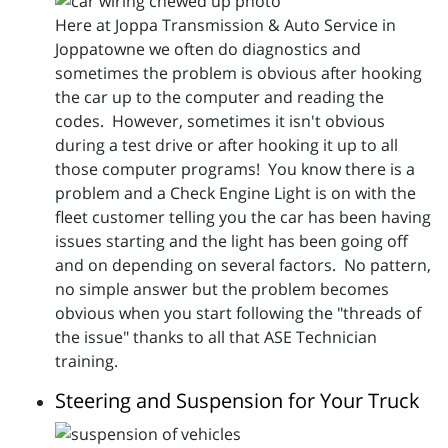
Here at Joppa Transmission & Auto Service in
Joppatowne we often do diagnostics and
sometimes the problem is obvious after hooking
the car up to the computer and reading the
codes. However, sometimes it isn't obvious
during a test drive or after hooking it up to all
those computer programs! You know there is a
problem and a Check Engine Light is on with the
fleet customer telling you the car has been having
issues starting and the light has been going off
and on depending on several factors. No pattern,
no simple answer but the problem becomes
obvious when you start following the "threads of
the issue" thanks to all that ASE Technician
training.
Steering and Suspension for Your Truck