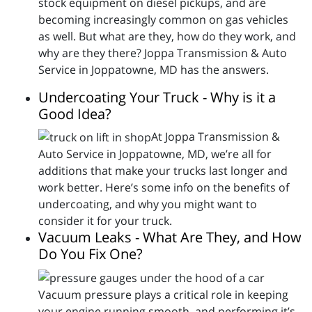
stock equipment on diesel pickups, and are
becoming increasingly common on gas vehicles
as well. But what are they, how do they work, and
why are they there? Joppa Transmission & Auto
Service in Joppatowne, MD has the answers.
Undercoating Your Truck - Why is it a
Good Idea?
At Joppa Transmission &
Auto Service in Joppatowne, MD, we’re all for
additions that make your trucks last longer and
work better. Here’s some info on the benefits of
undercoating, and why you might want to
consider it for your truck.
Vacuum Leaks - What Are They, and How
Do You Fix One?
Vacuum pressure plays a critical role in keeping
your engine running smooth, and performing it’s