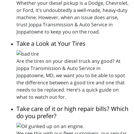
Whether your diesel pickup is a Dodge, Chevrolet,
or Ford, it’s undoubtedly a well-made, heavy-duty
machine. However, when an issue does arise,
trust Joppa Transmission & Auto Service in
Joppatowne to keep you on the road.
Take a Look at Your Tires
Are the tires on your diesel truck any good? At
Joppa Transmission & Auto Service in
Joppatowne, MD, we want you to be able to spot
the difference between a good tire and one that
needs to be replaced. Here’s a quick guide on
what to watch out for.
Take care of it or high repair bills? Which
do you prefer?
We see this with our fleet customers, our regular