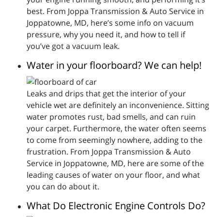
best. From Joppa Transmission & Auto Service in
Joppatowne, MD, here’s some info on vacuum
pressure, why you need it, and how to tell if
you’ve got a vacuum leak.
Water in your floorboard? We can help!
Leaks and drips that get the interior of your
vehicle wet are definitely an inconvenience. Sitting
water promotes rust, bad smells, and can ruin
your carpet. Furthermore, the water often seems
to come from seemingly nowhere, adding to the
frustration. From Joppa Transmission & Auto
Service in Joppatowne, MD, here are some of the
leading causes of water on your floor, and what
you can do about it.
What Do Electronic Engine Controls Do?