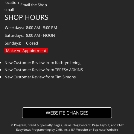
Email the Shop
SHOP HOURS
Weekdays:
8:00 AM - 5:00 PM
Saturdays:
8:00 AM - NOON
Sundays:
Closed
Make An Appointment
New Customer Review from Kathryn Irving
New Customer Review from TERESA ADKINS
New Customer Review from Tim Simons
WEBSITE CHANGES
© Program, Brand & Specialty Pages, News Blog Content, Page Layout, and CMR
EasyNews Programming by
CMR, Inc
a
JSP Website
or
Top Auto Website