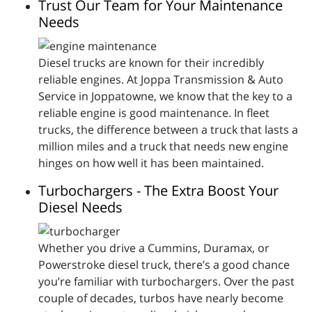
Trust Our Team for Your Maintenance
Needs
Diesel trucks are known for their incredibly
reliable engines. At Joppa Transmission & Auto
Service in Joppatowne, we know that the key to a
reliable engine is good maintenance. In fleet
trucks, the difference between a truck that lasts a
million miles and a truck that needs new engine
hinges on how well it has been maintained.
Turbochargers - The Extra Boost Your
Diesel Needs
Whether you drive a Cummins, Duramax, or
Powerstroke diesel truck, there’s a good chance
you’re familiar with turbochargers. Over the past
couple of decades, turbos have nearly become