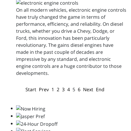
On all modern vehicles, electronic engine controls
have truly changed the game in terms of
performance, efficiency, and reliability. On diesel
trucks, whether you drive a Chevy, Dodge, or
Ford, this innovation has been particularly
revolutionary. The gains diesel engines have
made in the past couple of decades are
impressive by any standard, and electronic
engine controls are a huge contributor to those
developments.
Start
Prev
1
2
3
4
5
6
Next
End