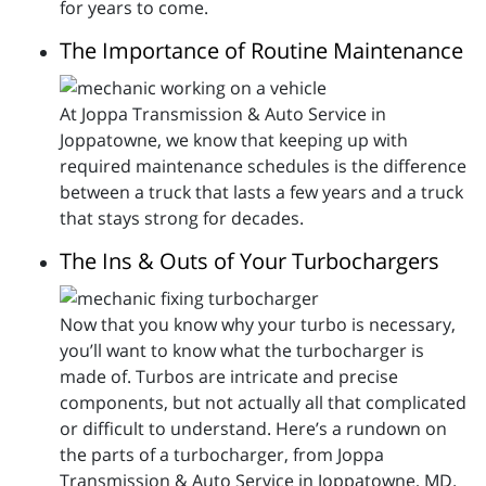
for years to come.
The Importance of Routine Maintenance
At Joppa Transmission & Auto Service in
Joppatowne, we know that keeping up with
required maintenance schedules is the difference
between a truck that lasts a few years and a truck
that stays strong for decades.
The Ins & Outs of Your Turbochargers
Now that you know why your turbo is necessary,
you’ll want to know what the turbocharger is
made of. Turbos are intricate and precise
components, but not actually all that complicated
or difficult to understand. Here’s a rundown on
the parts of a turbocharger, from Joppa
Transmission & Auto Service in Joppatowne, MD.