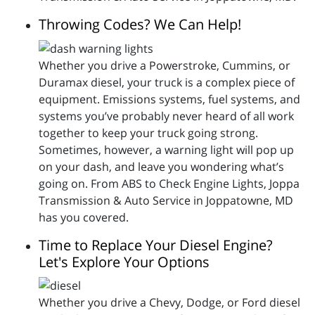
Throwing Codes? We Can Help!
Whether you drive a Powerstroke, Cummins, or
Duramax diesel, your truck is a complex piece of
equipment. Emissions systems, fuel systems, and
systems you’ve probably never heard of all work
together to keep your truck going strong.
Sometimes, however, a warning light will pop up
on your dash, and leave you wondering what’s
going on. From ABS to Check Engine Lights, Joppa
Transmission & Auto Service in Joppatowne, MD
has you covered.
Time to Replace Your Diesel Engine?
Let's Explore Your Options
Whether you drive a Chevy, Dodge, or Ford diesel