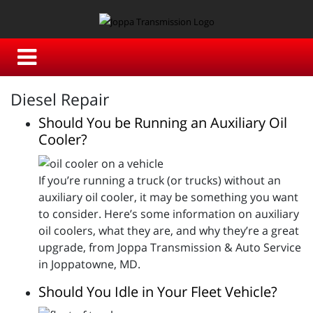
Diesel Repair
Should You be Running an Auxiliary Oil
Cooler?
If you’re running a truck (or trucks) without an
auxiliary oil cooler, it may be something you want
to consider. Here’s some information on auxiliary
oil coolers, what they are, and why they’re a great
upgrade, from Joppa Transmission & Auto Service
in Joppatowne, MD.
Should You Idle in Your Fleet Vehicle?