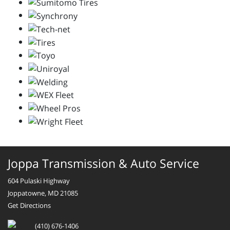
Joppa Transmission & Auto Service
604 Pulaski Highway
Joppatowne, MD 21085
Get Directions
(410) 676-1406