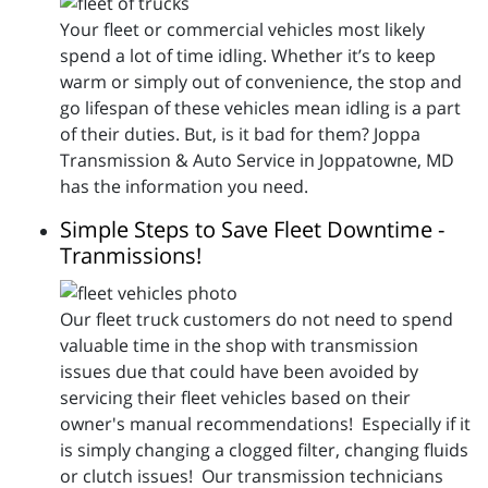
Your fleet or commercial vehicles most likely
spend a lot of time idling. Whether it’s to keep
warm or simply out of convenience, the stop and
go lifespan of these vehicles mean idling is a part
of their duties. But, is it bad for them? Joppa
Transmission & Auto Service in Joppatowne, MD
has the information you need.
Simple Steps to Save Fleet Downtime -
Tranmissions!
Our fleet truck customers do not need to spend
valuable time in the shop with transmission
issues due that could have been avoided by
servicing their fleet vehicles based on their
owner's manual recommendations! Especially if it
is simply changing a clogged filter, changing fluids
or clutch issues! Our transmission technicians