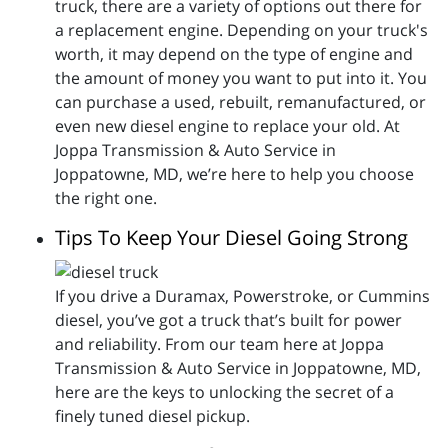
truck, there are a variety of options out there for
a replacement engine. Depending on your truck's
worth, it may depend on the type of engine and
the amount of money you want to put into it. You
can purchase a used, rebuilt, remanufactured, or
even new diesel engine to replace your old. At
Joppa Transmission & Auto Service in
Joppatowne, MD, we’re here to help you choose
the right one.
Tips To Keep Your Diesel Going Strong
If you drive a Duramax, Powerstroke, or Cummins
diesel, you’ve got a truck that’s built for power
and reliability. From our team here at Joppa
Transmission & Auto Service in Joppatowne, MD,
here are the keys to unlocking the secret of a
finely tuned diesel pickup.