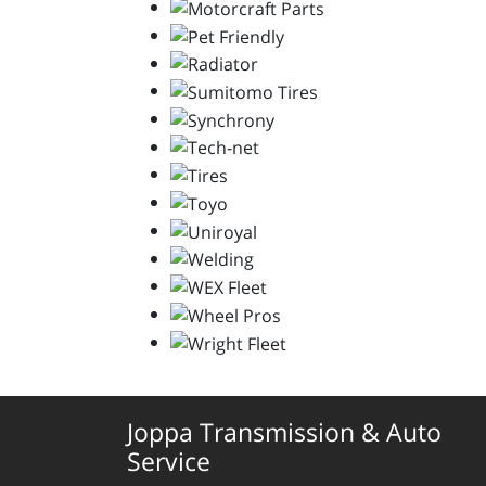
Joppa Transmission & Auto
Service