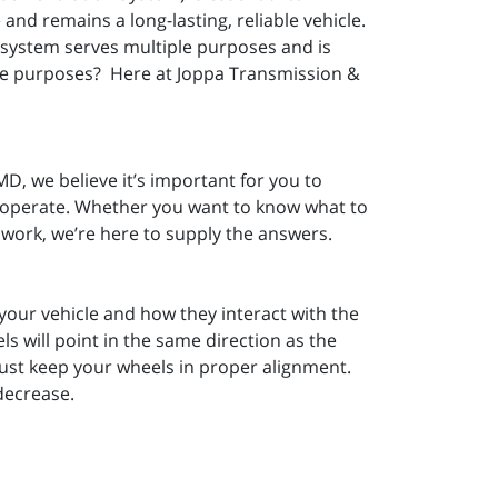
and remains a long-lasting, reliable vehicle.
 system serves multiple purposes and is
ose purposes? Here at Joppa Transmission &
D, we believe it’s important for you to
V operate. Whether you want to know what to
 work, we’re here to supply the answers.
 your vehicle and how they interact with the
s will point in the same direction as the
must keep your wheels in proper alignment.
 decrease.