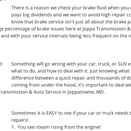
There is a reason we check your brake fluid when you
pays big dividends and we want to avoid high repair c
know that brake service isn't just all about the brak
rge percentage of brake issues here at Joppa Transmission & 
and with your service intervals being less frequent on the 
Something will go wrong with your car, truck, or SUV e
what to do, and how to deal with it. Just knowing what
difference between a quick repair and thousands of do
coming from under the hood, it’s important to deal wit
Transmission & Auto Service in Joppatowne, MD.
Sometimes it is EASY to see if your car or truck needs
repairs!
1. You see steam rising from the engine!