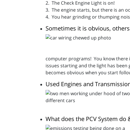
2. The Check Engine Light is on!
3. The engine starts, but there is an od
4. You hear grinding or thumping nois
Sometimes it is obvious, others 
computer programs! You know there is 
issues starting and the light has bee
becomes obvious when you start followi
Used Engines and Transmissions
What does the PCV System do & 