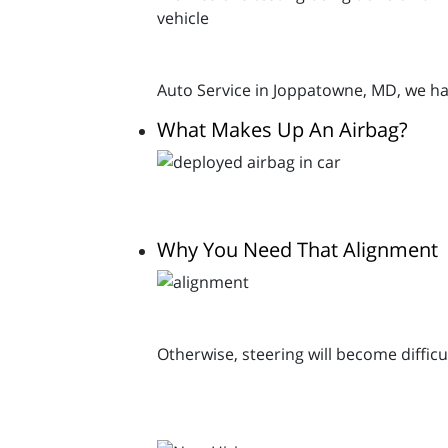
Auto Service in Joppatowne, MD, we ha
What Makes Up An Airbag?
Why You Need That Alignment
Otherwise, steering will become difficu