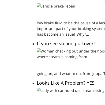
low brake fluid to be the cause of a la
important part of your braking system 
has become an issue! Why?...
If you see steam, pull over!
going on, and what to do, from Joppa 
Looks Like A Problem? YES!