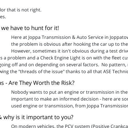
or that is not right.
es.
we have to hunt for it!
Here at Joppa Transmission & Auto Service in Joppat
the problem is obvious after hooking the car up to t
However, sometimes it isn't obvious during a test drive
a problem and a Check Engine Light is on with the fleet cu
n going off and on depending on several factors. No pattern
ng the "threads of the issue" thanks to all that ASE Technic
 - Are They Worth the Risk?
Nobody wants to put an engine or transmission in thei
important to make an informed decision - here are som
used engine or transmission, from Joppa Transmissio
why is it important to you?
On modern vehicles, the PCV system (Positive Crankcas