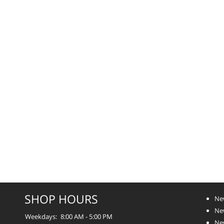
SHOP HOURS
Ne
Ne
Weekdays:
8:00 AM - 5:00 PM
Ne