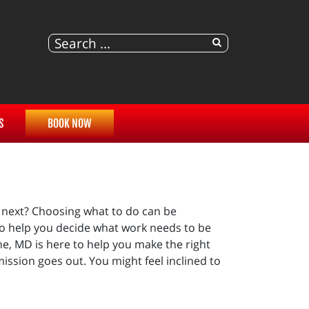
S
BOOK NOW
 next? Choosing what to do can be
o help you decide what work needs to be
e, MD is here to help you make the right
ission goes out. You might feel inclined to