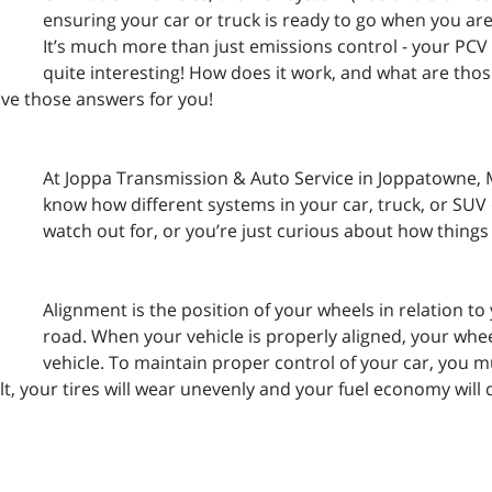
ensuring your car or truck is ready to go when you are 
It’s much more than just emissions control - your PCV
quite interesting! How does it work, and what are th
ve those answers for you!
At Joppa Transmission & Auto Service in Joppatowne, M
know how different systems in your car, truck, or SU
watch out for, or you’re just curious about how things
Alignment is the position of your wheels in relation to
road. When your vehicle is properly aligned, your wheel
vehicle. To maintain proper control of your car, you 
lt, your tires will wear unevenly and your fuel economy will