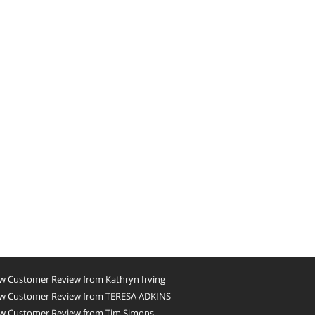
w Customer Review from Kathryn Irving
w Customer Review from TERESA ADKINS
w Customer Review from Tim Simons