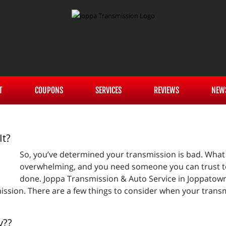
T
COUPONS
SERVICES
REVIEWS
NEW
It?
So, you’ve determined your transmission is bad. What
overwhelming, and you need someone you can trust t
done. Joppa Transmission & Auto Service in Joppatown
ssion. There are a few things to consider when your transm
y??