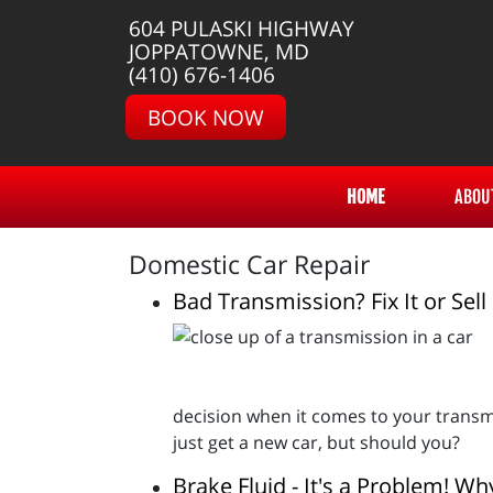
604 PULASKI HIGHWAY
JOPPATOWNE, MD
(410) 676-1406
BOOK NOW
HOME
ABOU
Domestic Car Repair
Bad Transmission? Fix It or Sell 
decision when it comes to your transmi
just get a new car, but should you?
Brake Fluid - It's a Problem! Wh