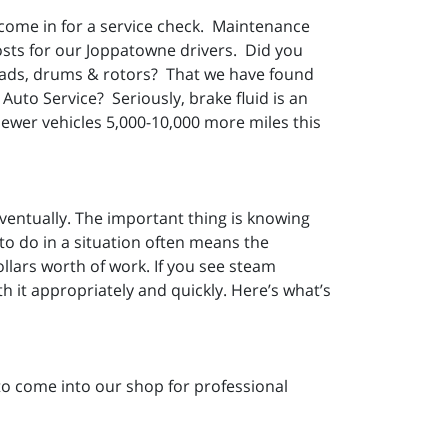
 come in for a service check. Maintenance
osts for our Joppatowne drivers. Did you
e pads, drums & rotors? That we have found
Auto Service? Seriously, brake fluid is an
newer vehicles 5,000-10,000 more miles this
ventually. The important thing is knowing
 to do in a situation often means the
llars worth of work. If you see steam
h it appropriately and quickly. Here’s what’s
 to come into our shop for professional