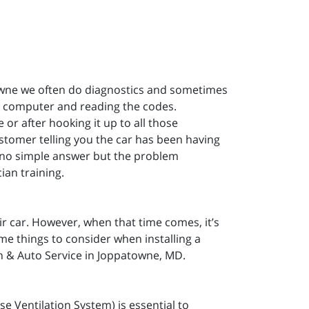
owne we often do diagnostics and sometimes
he computer and reading the codes.
 or after hooking it up to all those
stomer telling you the car has been having
, no simple answer but the problem
ian training.
r car. However, when that time comes, it’s
e things to consider when installing a
n & Auto Service in Joppatowne, MD.
e Ventilation System) is essential to