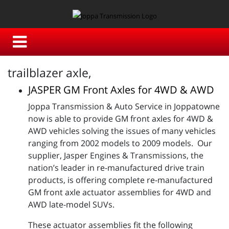
trailblazer axle,
JASPER GM Front Axles for 4WD & AWD
Joppa Transmission & Auto Service in Joppatowne
now is able to provide GM front axles for 4WD &
AWD vehicles solving the issues of many vehicles
ranging from 2002 models to 2009 models. Our
supplier, Jasper Engines & Transmissions, the
nation’s leader in re-manufactured drive train
products, is offering complete re-manufactured
GM front axle actuator assemblies for 4WD and
AWD late-model SUVs.
These actuator assemblies fit the following