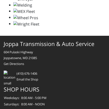
Joppa Transmission & Auto Service
604 Pulaski Highway
Joppatowne, MD 21085
Get Directions
(410) 676-1406
Email the Shop
SHOP HOURS
Weekdays:
8:00 AM - 5:00 PM
Saturdays:
8:00 AM - NOON