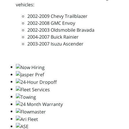
vehicles:
2002-2009 Chevy Trailblazer
2002-2008 GMC Envoy
2002-2003 Oldsmobile Bravada
2004-2007 Buick Rainier
2003-2007 Isuzu Ascender