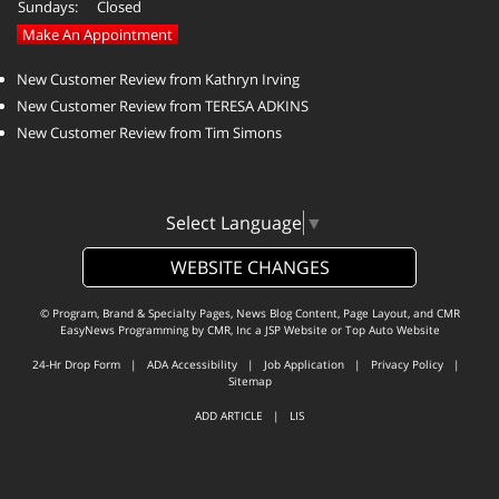
Sundays:
Closed
Make An Appointment
New Customer Review from Kathryn Irving
New Customer Review from TERESA ADKINS
New Customer Review from Tim Simons
Select Language
▼
WEBSITE CHANGES
© Program, Brand & Specialty Pages, News Blog Content, Page Layout, and CMR
EasyNews Programming by
CMR, Inc
a
JSP Website
or
Top Auto Website
24-Hr Drop Form
|
ADA Accessibility
|
Job Application
|
Privacy Policy
|
Sitemap
ADD ARTICLE
|
LIS