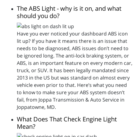
The ABS Light - why is it on, and what
should you do?
Have you ever noticed your dashboard ABS icon
lit up? If you have it means there is an issue that
needs to be diagnosed, ABS issues don’t need to
be ignored long. The anti-lock braking system, or
ABS, is an important feature on every modern car,
truck, or SUV. It has been legally mandated since
2013 in the US but was standard on almost every
vehicle even prior to that. Here’s what you need
to know to make sure your ABS system doesn’t
fail, from Joppa Transmission & Auto Service in
Joppatowne, MD.
What Does That Check Engine Light
Mean?