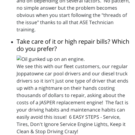
and on depending on several factors. No pattern,
no simple answer but the problem becomes
obvious when you start following the "threads of
the issue" thanks to all that ASE Technician
training.
Take care of it or high repair bills? Which
do you prefer?
We see this with our fleet customers, our regular
Joppatowne car pool drivers and our diesel truck
drivers so it isn't just one type of driver that ends
up with a nightmare on their hands costing
thousands of dollars to repair, asking about the
costs of a JASPER replacement engine! The fact is
your driving habits and maintenance habits can
easily avoid this issue! 6 EASY STEPS - Service,
Tires, Don't Ignore Service Engine Lights, Keep it
Clean & Stop Driving Crazy!