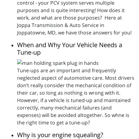
control - your PCV system serves multiple
purposes and is quite interesting! How does it
work, and what are those purposes? Here at
Joppa Transmission & Auto Service in
Joppatowne, MD, we have those answers for you!
When and Why Your Vehicle Needs a
Tune-up
Tune-ups are an important and frequently
neglected aspect of automotive care. Most drivers
don’t really consider the mechanical condition of
their car, so long as nothing is wrong with it.
However, if a vehicle is tuned-up and maintained
correctly, many mechanical failures (and
expenses) will be avoided altogether. So whne is
the right time to get a tune-up?
Why is your engine squealing?