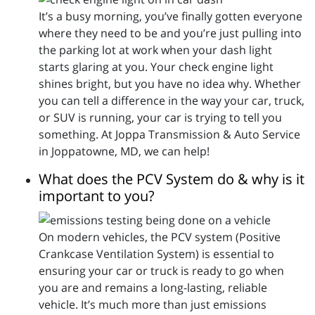
It’s a busy morning, you’ve finally gotten everyone
where they need to be and you’re just pulling into
the parking lot at work when your dash light
starts glaring at you. Your check engine light
shines bright, but you have no idea why. Whether
you can tell a difference in the way your car, truck,
or SUV is running, your car is trying to tell you
something. At Joppa Transmission & Auto Service
in Joppatowne, MD, we can help!
What does the PCV System do & why is it
important to you?
On modern vehicles, the PCV system (Positive
Crankcase Ventilation System) is essential to
ensuring your car or truck is ready to go when
you are and remains a long-lasting, reliable
vehicle. It’s much more than just emissions