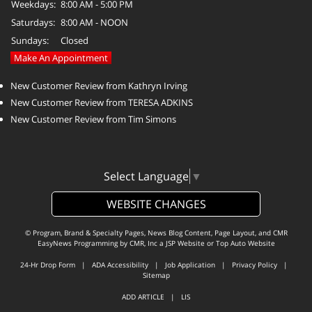
Weekdays:
8:00 AM - 5:00 PM
Saturdays:
8:00 AM - NOON
Sundays:
Closed
Make An Appointment
New Customer Review from Kathryn Irving
New Customer Review from TERESA ADKINS
New Customer Review from Tim Simons
Select Language
▼
WEBSITE CHANGES
© Program, Brand & Specialty Pages, News Blog Content, Page Layout, and CMR
EasyNews Programming by
CMR, Inc
a
JSP Website
or
Top Auto Website
24-Hr Drop Form
|
ADA Accessibility
|
Job Application
|
Privacy Policy
|
Sitemap
ADD ARTICLE
|
LIS