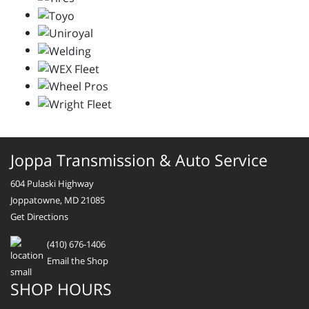
Joppa Transmission & Auto Service
604 Pulaski Highway
Joppatowne, MD 21085
Get Directions
(410) 676-1406
Email the Shop
SHOP HOURS