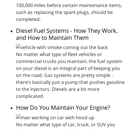
100,000 miles before certain maintenance items,
such as replacing the spark plugs, should be
completed.
Diesel Fuel Systems - How They Work,
and How to Maintain Them
No matter what type of fleet vehicles or
commercial trucks you maintain, the fuel system
on your diesel is an integral part of keeping you
on the road. Gas systems are pretty simple -
there’s basically just a pump that pushes gasoline
to the injectors. Diesels are a bit more
complicated.
How Do You Maintain Your Engine?
No matter what type of car, truck, or SUV you