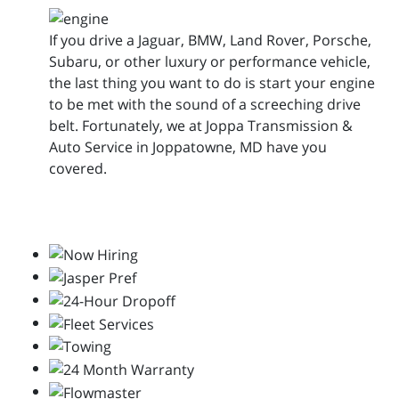
If you drive a Jaguar, BMW, Land Rover, Porsche,
Subaru, or other luxury or performance vehicle,
the last thing you want to do is start your engine
to be met with the sound of a screeching drive
belt. Fortunately, we at Joppa Transmission &
Auto Service in Joppatowne, MD have you
covered.