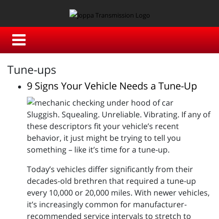
Tune-ups
9 Signs Your Vehicle Needs a Tune-Up
Sluggish. Squealing. Unreliable. Vibrating. If any of
these descriptors fit your vehicle’s recent
behavior, it just might be trying to tell you
something – like it’s time for a tune-up.
Today’s vehicles differ significantly from their
decades-old brethren that required a tune-up
every 10,000 or 20,000 miles. With newer vehicles,
it’s increasingly common for manufacturer-
recommended service intervals to stretch to