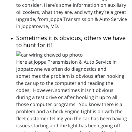
to consider. Here’s some information on auxiliary
oil coolers, what they are, and why they’re a great
upgrade, from Joppa Transmission & Auto Service
in Joppatowne, MD.
Sometimes it is obvious, others we have
to hunt for it!
Here at Joppa Transmission & Auto Service in
Joppatowne we often do diagnostics and
sometimes the problem is obvious after hooking
the car up to the computer and reading the
codes. However, sometimes it isn't obvious
during a test drive or after hooking it up to all
those computer programs! You know there is a
problem and a Check Engine Light is on with the
fleet customer telling you the car has been having
issues starting and the light has been going off