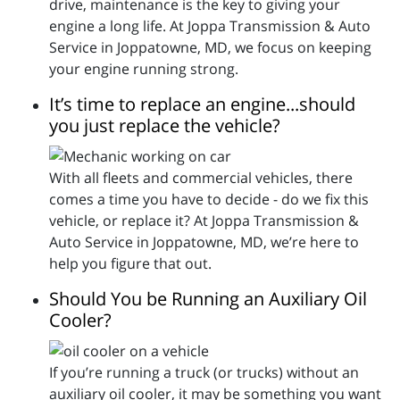
drive, maintenance is the key to giving your
engine a long life. At Joppa Transmission & Auto
Service in Joppatowne, MD, we focus on keeping
your engine running strong.
It’s time to replace an engine...should
you just replace the vehicle?
With all fleets and commercial vehicles, there
comes a time you have to decide - do we fix this
vehicle, or replace it? At Joppa Transmission &
Auto Service in Joppatowne, MD, we’re here to
help you figure that out.
Should You be Running an Auxiliary Oil
Cooler?
If you’re running a truck (or trucks) without an
auxiliary oil cooler, it may be something you want