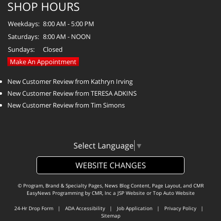
SHOP HOURS
Weekdays:
8:00 AM - 5:00 PM
Saturdays:
8:00 AM - NOON
Sundays:
Closed
Make An Appointment
New Customer Review from Kathryn Irving
New Customer Review from TERESA ADKINS
New Customer Review from Tim Simons
Select Language
▼
WEBSITE CHANGES
© Program, Brand & Specialty Pages, News Blog Content, Page Layout, and CMR
EasyNews Programming by
CMR, Inc
a
JSP Website
or
Top Auto Website
24-Hr Drop Form
|
ADA Accessibility
|
Job Application
|
Privacy Policy
|
Sitemap