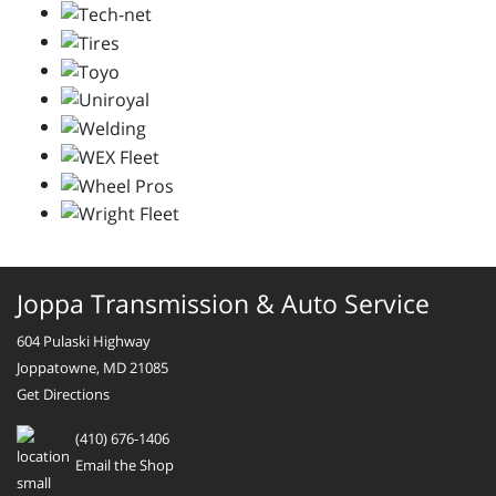
Joppa Transmission & Auto Service
604 Pulaski Highway
Joppatowne, MD 21085
Get Directions
(410) 676-1406
Email the Shop