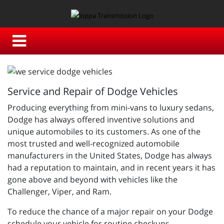
Service and Repair of Dodge Vehicles
Producing everything from mini-vans to luxury sedans,
Dodge has always offered inventive solutions and
unique automobiles to its customers. As one of the
most trusted and well-recognized automobile
manufacturers in the United States, Dodge has always
had a reputation to maintain, and in recent years it has
gone above and beyond with vehicles like the
Challenger, Viper, and Ram.
To reduce the chance of a major repair on your Dodge
schedule your vehicle for routine checkups,