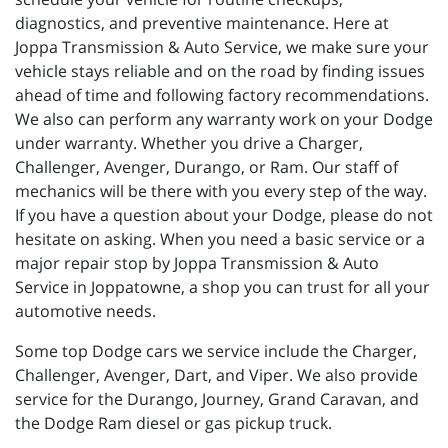
diagnostics, and preventive maintenance. Here at
Joppa Transmission & Auto Service, we make sure your
vehicle stays reliable and on the road by finding issues
ahead of time and following factory recommendations.
We also can perform any warranty work on your Dodge
under warranty. Whether you drive a Charger,
Challenger, Avenger, Durango, or Ram. Our staff of
mechanics will be there with you every step of the way.
If you have a question about your Dodge, please do not
hesitate on asking. When you need a basic service or a
major repair stop by Joppa Transmission & Auto
Service in Joppatowne, a shop you can trust for all your
automotive needs.
Some top Dodge cars we service include the Charger,
Challenger, Avenger, Dart, and Viper. We also provide
service for the Durango, Journey, Grand Caravan, and
the Dodge Ram diesel or gas pickup truck.