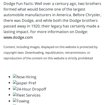
Dodge Fun Facts: Well over a century ago, two brothers
formed what would become one of the largest
automobile manufacturers in America. Before Chrysler,
there was Dodge, and while both the Dodge brothers
passed away in 1920, their legacy has certainly made a
lasting impact. For more information on Dodge:
www.dodge.com
Content, including images, displayed on this website is protected by
copyright laws. Downloading, republication, retransmission, or
reproduction of the content on this website is strictly prohibited