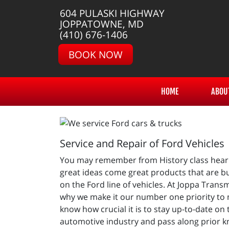
604 PULASKI HIGHWAY
JOPPATOWNE, MD
(410) 676-1406
BOOK NOW
HOME
ABOU
Service and Repair of Ford Vehicles
You may remember from History class hearin
great ideas come great products that are bu
on the Ford line of vehicles. At Joppa Trans
why we make it our number one priority to 
know how crucial it is to stay up-to-date on
automotive industry and pass along prior kn