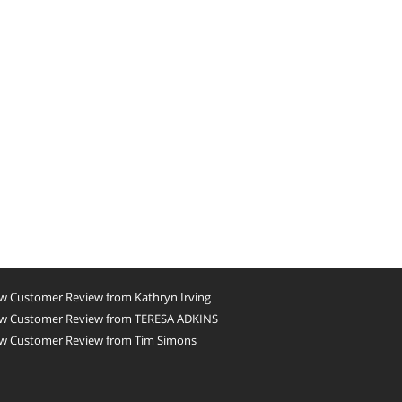
w Customer Review from Kathryn Irving
w Customer Review from TERESA ADKINS
w Customer Review from Tim Simons