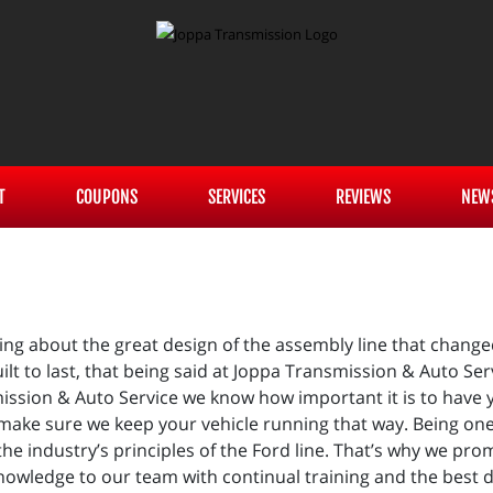
T
COUPONS
SERVICES
REVIEWS
NEW
g about the great design of the assembly line that change
ilt to last, that being said at Joppa Transmission & Auto S
mission & Auto Service we know how important it is to have y
make sure we keep your vehicle running that way. Being one
 the industry’s principles of the Ford line. That’s why we pr
owledge to our team with continual training and the best dia