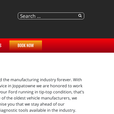
S
BOOK NOW
d the manufacturing industry forever. With
ervice in Joppatowne we are honored to work
our Ford running in tip-top condition, that’s
 of the oldest vehicle manufacturers, we
omise you that we stay ahead of our
gnostic tools available in the industry.