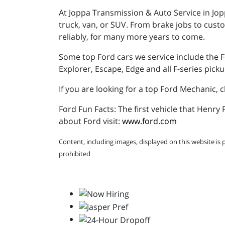
At Joppa Transmission & Auto Service in Jop
truck, van, or SUV. From brake jobs to cust
reliably, for many more years to come.
Some top Ford cars we service include the F
Explorer, Escape, Edge and all F-series picku
If you are looking for a top Ford Mechanic,
Ford Fun Facts: The first vehicle that Henr
about Ford visit:
www.ford.com
Content, including images, displayed on this website is 
prohibited