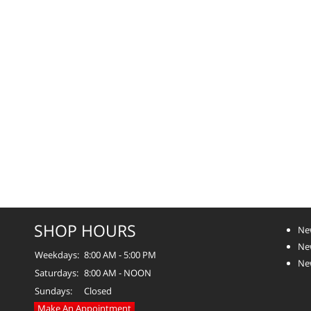
SHOP HOURS
Ne
Ne
Weekdays:
8:00 AM - 5:00 PM
Ne
Saturdays:
8:00 AM - NOON
Sundays:
Closed
Make An Appointment