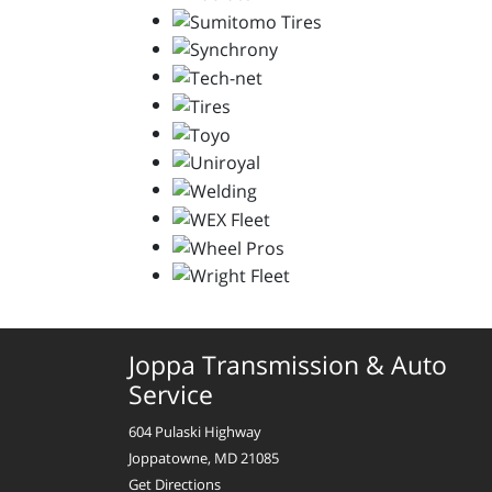
Joppa Transmission & Auto
Service
604 Pulaski Highway
Joppatowne, MD 21085
Get Directions