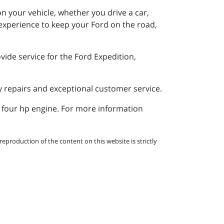
n your vehicle, whether you drive a car,
experience to keep your Ford on the road,
ide service for the Ford Expedition,
y repairs and exceptional customer service.
a four hp engine. For more information
eproduction of the content on this website is strictly