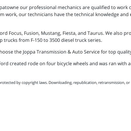
patowne our professional mechanics are qualified to work o
om work, our technicians have the technical knowledge and 
ord Focus, Fusion, Mustang, Fiesta, and Taurus. We also prov
p trucks from F-150 to 3500 diesel truck series.
 choose the Joppa Transmission & Auto Service for top qualit
y Ford created rode on four bicycle wheels and was ran with 
protected by copyright laws. Downloading, republication, retransmission, or r