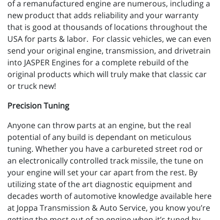
of a remanufactured engine are numerous, including a
new product that adds reliability and your warranty
that is good at thousands of locations throughout the
USA for parts & labor. For classic vehicles, we can even
send your original engine, transmission, and drivetrain
into JASPER Engines for a complete rebuild of the
original products which will truly make that classic car
or truck new!
Precision Tuning
Anyone can throw parts at an engine, but the real
potential of any build is dependant on meticulous
tuning. Whether you have a carbureted street rod or
an electronically controlled track missile, the tune on
your engine will set your car apart from the rest. By
utilizing state of the art diagnostic equipment and
decades worth of automotive knowledge available here
at Joppa Transmission & Auto Service, you know you’re
getting the most out of an engine when it’s tuned by