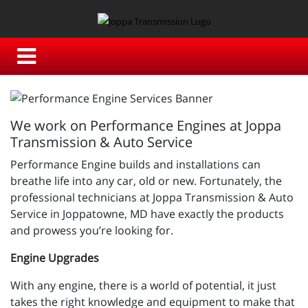
We work on Performance Engines at Joppa
Transmission & Auto Service
Performance Engine builds and installations can
breathe life into any car, old or new. Fortunately, the
professional technicians at Joppa Transmission & Auto
Service in Joppatowne, MD have exactly the products
and prowess you’re looking for.
Engine Upgrades
With any engine, there is a world of potential, it just
takes the right knowledge and equipment to make that