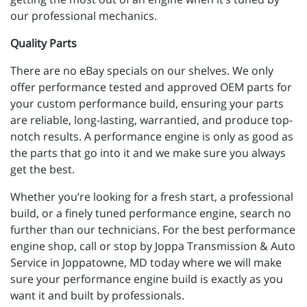
our professional mechanics.
Quality Parts
There are no eBay specials on our shelves. We only
offer performance tested and approved OEM parts for
your custom performance build, ensuring your parts
are reliable, long-lasting, warrantied, and produce top-
notch results. A performance engine is only as good as
the parts that go into it and we make sure you always
get the best.
Whether you’re looking for a fresh start, a professional
build, or a finely tuned performance engine, search no
further than our technicians. For the best performance
engine shop, call or stop by Joppa Transmission & Auto
Service in Joppatowne, MD today where we will make
sure your performance engine build is exactly as you
want it and built by professionals.