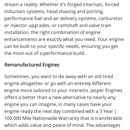
dream a reality. Whether it’s forged internals, forced
induction systems, head shaving and porting,
performance fuel and air delivery systems, carburetor
or injector upgrades, or camshaft and valve train
installation, the right combination of engine
enhancements are exactly what you need. Your engine
can be built to your specific needs, ensuring you get
the most out of a performance build.
Remanufactured Engines
Sometimes, you want to do away with an old tired
engine altogether or go with an entirely different
engine more tailored to your interests. Jasper Engines
offers a better than a new alternative to nearly any
engine you can imagine, in many cases have your
engine ready the next day combined with a 3 Year |
100,000 Mile Nationwide Warranty that is transferable
which adds value and peace of mind. The advantages