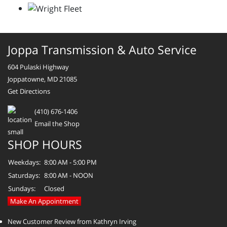
Joppa Transmission & Auto Service
604 Pulaski Highway
Joppatowne, MD 21085
Get Directions
(410) 676-1406
Email the Shop
SHOP HOURS
Weekdays:
8:00 AM - 5:00 PM
Saturdays:
8:00 AM - NOON
Sundays:
Closed
Make An Appointment
New Customer Review from Kathryn Irving