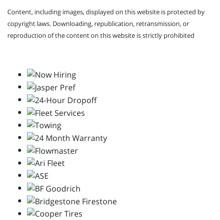
Content, including images, displayed on this website is protected by
copyright laws. Downloading, republication, retransmission, or
reproduction of the content on this website is strictly prohibited