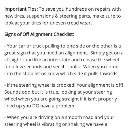
Important Tips:
To save you hundreds on repairs with
new tires, suspensions & steering parts, make sure to
look at your tires for uneven tread wear.
Signs of Off Alignment Checklist:
- Your car or truck pulling to one side or the other is a
great sign that you need an alignment. Simply get on a
straight road like an interstate and release the wheel
for a few seconds and see if it pulls. When you come
into the shop let us know which side it pulls towards.
- If the steering wheel is crooked! Your alignment is off!
Sounds odd but it is true, looking at your steering
wheel when you are going straight if it isn't properly
lined up you DO have a problem.
- When you are driving on a smooth road and your
steering wheel is vibrating or shaking we have a