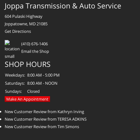
Joppa Transmission & Auto Service
604 Pulaski Highway
Joppatowne, MD 21085
Get Directions
(410) 676-1406
Email the Shop
SHOP HOURS
Weekdays:
8:00 AM - 5:00 PM
Saturdays:
8:00 AM - NOON
Sundays:
Closed
Make An Appointment
New Customer Review from Kathryn Irving
New Customer Review from TERESA ADKINS
New Customer Review from Tim Simons