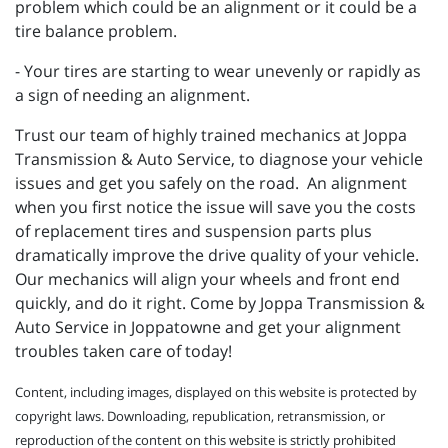
problem which could be an alignment or it could be a
tire balance problem.
- Your tires are starting to wear unevenly or rapidly as
a sign of needing an alignment.
Trust our team of highly trained mechanics at Joppa
Transmission & Auto Service, to diagnose your vehicle
issues and get you safely on the road. An alignment
when you first notice the issue will save you the costs
of replacement tires and suspension parts plus
dramatically improve the drive quality of your vehicle.
Our mechanics will align your wheels and front end
quickly, and do it right. Come by Joppa Transmission &
Auto Service in Joppatowne and get your alignment
troubles taken care of today!
Content, including images, displayed on this website is protected by
copyright laws. Downloading, republication, retransmission, or
reproduction of the content on this website is strictly prohibited