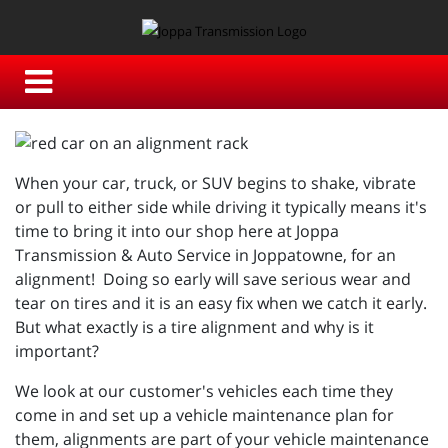
When your car, truck, or SUV begins to shake, vibrate
or pull to either side while driving it typically means it's
time to bring it into our shop here at Joppa
Transmission & Auto Service in Joppatowne, for an
alignment! Doing so early will save serious wear and
tear on tires and it is an easy fix when we catch it early.
But what exactly is a tire alignment and why is it
important?
We look at our customer's vehicles each time they
come in and set up a vehicle maintenance plan for
them, alignments are part of your vehicle maintenance