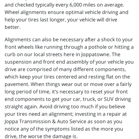
and checked typically every 6,000 miles on average.
Wheel alignments ensure optimal vehicle driving and
help your tires last longer, your vehicle will drive
better.
Alignments can also be necessary after a shock to your
front wheels like running through a pothole or hitting a
curb on our local streets here in Joppatowne. The
suspension and front end assembly of your vehicle you
drive are comprised of many different components,
which keep your tires centered and resting flat on the
pavement. When things wear out or move over a fairly
long period of time, it’s necessary to reset your front
end components to get your car, truck, or SUV driving
straight again. Avoid driving too much if you believe
your tires need an alignment; investing in a repair at
Joppa Transmission & Auto Service as soon as you
notice any of the symptoms listed as the more you
drive, the worse the damage is.