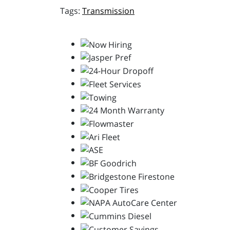
Transmission