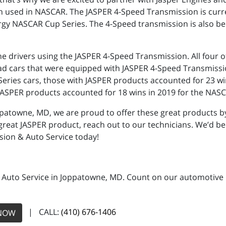
n used in NASCAR. The JASPER 4-Speed Transmission is curr
gy NASCAR Cup Series. The 4-Speed transmission is also be
the drivers using the JASPER 4-Speed Transmission. All fou
ad cars that were equipped with JASPER 4-Speed Transmissi
ies cars, those with JASPER products accounted for 23 wins,
JASPER products accounted for 18 wins in 2019 for the NASCA
ppatowne, MD, we are proud to offer these great products by
 great JASPER product, reach out to our technicians. We’d be
sion & Auto Service today!
 Auto Service in Joppatowne, MD. Count on our automotive re
| CALL:
(410) 676-1406
NOW