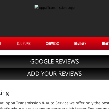
T
COUPONS
SERVICES
REVIEWS
NEW
GOOGLE REVIEWS
ADD YOUR REVIEWS
cing
At Joppa Transmission & Auto Service we offer only the bes
that’s why we are excited to partner with Jasper Engines an