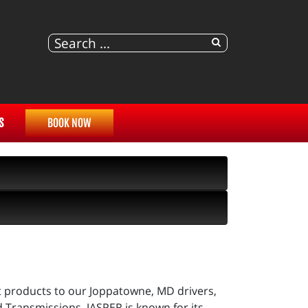
S
BOOK NOW
t products to our Joppatowne, MD drivers,
d Transmissions. JASPER is known for its