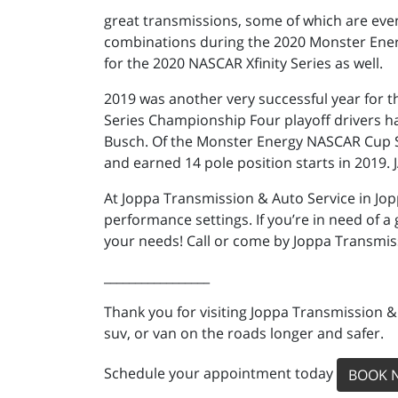
great transmissions, some of which are eve
combinations during the 2020 Monster Ener
for the 2020 NASCAR Xfinity Series as well.
2019 was another very successful year for 
Series Championship Four playoff drivers h
Busch. Of the Monster Energy NASCAR Cup Ser
and earned 14 pole position starts in 2019. 
At Joppa Transmission & Auto Service in Jo
performance settings. If you’re in need of a
your needs! Call or come by Joppa Transmis
_________________
Thank you for visiting Joppa Transmission &
suv, or van on the roads longer and safer.
Schedule your appointment today
BOOK 