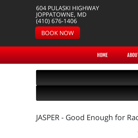
604 PULASKI HIGHWAY
JOPPATOWNE, MD
(410) 676-1406
BOOK NOW
HOME
ABOU
JASPER - Good Enough for Ra