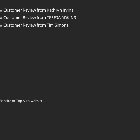
w Customer Review from Kathryn Irving
w Customer Review from TERESA ADKINS
w Customer Review from Tim Simons
Website
or
Top Auto Website