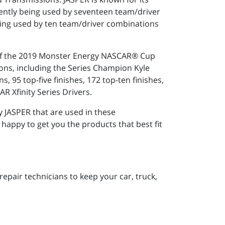
ently being used by seventeen team/driver
ing used by ten team/driver combinations
r of the 2019 Monster Energy NASCAR® Cup
ons, including the Series Champion Kyle
 95 top-five finishes, 172 top-ten finishes,
R Xfinity Series Drivers.
 JASPER that are used in these
 happy to get you the products that best fit
pair technicians to keep your car, truck,