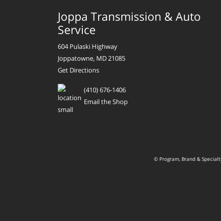
Joppa Transmission & Auto
Service
604 Pulaski Highway
Joppatowne, MD 21085
Get Directions
(410) 676-1406
Email the Shop
© Program, Brand & Special