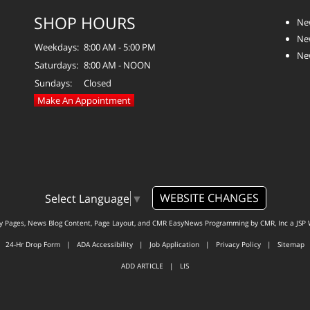
SHOP HOURS
Ne
Ne
Weekdays:
8:00 AM - 5:00 PM
Ne
Saturdays:
8:00 AM - NOON
Sundays:
Closed
Make An Appointment
WEBSITE CHANGES
Select Language
▼
ty Pages, News Blog Content, Page Layout, and CMR EasyNews Programming by
CMR, Inc
a
JSP 
24-Hr Drop Form
|
ADA Accessibility
|
Job Application
|
Privacy Policy
|
Sitemap
ADD ARTICLE
|
LIS