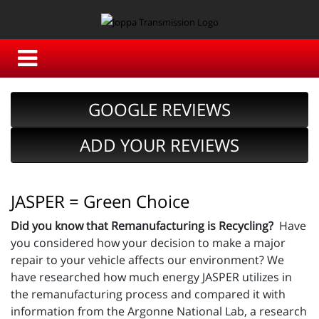
GOOGLE REVIEWS
ADD YOUR REVIEWS
JASPER = Green Choice
Did you know that Remanufacturing is Recycling?
Have
you considered how your decision to make a major
repair to your vehicle affects our environment? We
have researched how much energy JASPER utilizes in
the remanufacturing process and compared it with
information from the Argonne National Lab, a research