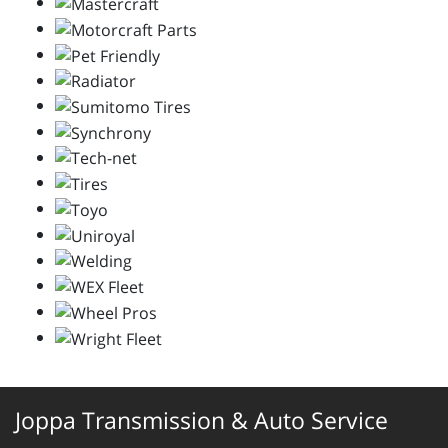
Joppa Transmission & Auto Service