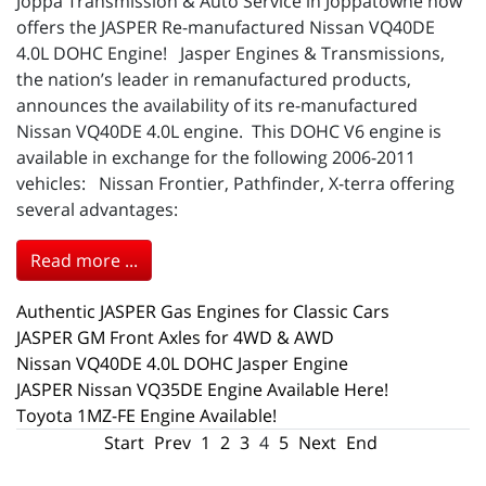
Joppa Transmission & Auto Service in Joppatowne now
offers the JASPER Re-manufactured Nissan VQ40DE
4.0L DOHC Engine! Jasper Engines & Transmissions,
the nation’s leader in remanufactured products,
announces the availability of its re-manufactured
Nissan VQ40DE 4.0L engine. This DOHC V6 engine is
available in exchange for the following 2006-2011
vehicles: Nissan Frontier, Pathfinder, X-terra offering
several advantages:
Read more ...
Authentic JASPER Gas Engines for Classic Cars
JASPER GM Front Axles for 4WD & AWD
Nissan VQ40DE 4.0L DOHC Jasper Engine
JASPER Nissan VQ35DE Engine Available Here!
Toyota 1MZ-FE Engine Available!
Start
Prev
1
2
3
4
5
Next
End