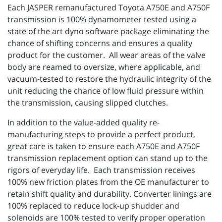
Each JASPER remanufactured Toyota A750E and A750F
transmission is 100% dynamometer tested using a
state of the art dyno software package eliminating the
chance of shifting concerns and ensures a quality
product for the customer. All wear areas of the valve
body are reamed to oversize, where applicable, and
vacuum-tested to restore the hydraulic integrity of the
unit reducing the chance of low fluid pressure within
the transmission, causing slipped clutches.
In addition to the value-added quality re-
manufacturing steps to provide a perfect product,
great care is taken to ensure each A750E and A750F
transmission replacement option can stand up to the
rigors of everyday life. Each transmission receives
100% new friction plates from the OE manufacturer to
retain shift quality and durability. Converter linings are
100% replaced to reduce lock-up shudder and
solenoids are 100% tested to verify proper operation