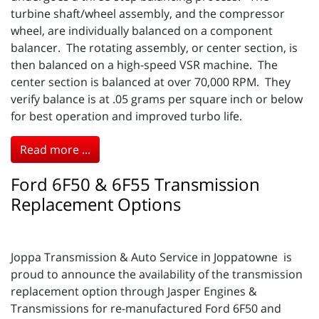
turbine shaft/wheel assembly, and the compressor
wheel, are individually balanced on a component
balancer. The rotating assembly, or center section, is
then balanced on a high-speed VSR machine. The
center section is balanced at over 70,000 RPM. They
verify balance is at .05 grams per square inch or below
for best operation and improved turbo life.
Read more ...
Ford 6F50 & 6F55 Transmission
Replacement Options
Joppa Transmission & Auto Service in Joppatowne is
proud to announce the availability of the transmission
replacement option through Jasper Engines &
Transmissions for re-manufactured Ford 6F50 and