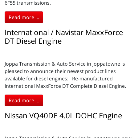
6F55 transmissions.
Read more ...
International / Navistar MaxxForce
DT Diesel Engine
Joppa Transmission & Auto Service in Joppatowne is
pleased to announce their newest product lines
available for diesel engines: Re-manufactured
International MaxxForce DT Complete Diesel Engine.
Read more ...
Nissan VQ40DE 4.0L DOHC Engine