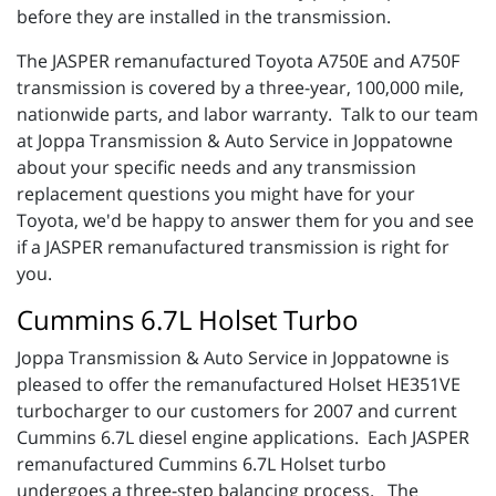
before they are installed in the transmission.
The JASPER remanufactured Toyota A750E and A750F
transmission is covered by a three-year, 100,000 mile,
nationwide parts, and labor warranty. Talk to our team
at Joppa Transmission & Auto Service in Joppatowne
about your specific needs and any transmission
replacement questions you might have for your
Toyota, we'd be happy to answer them for you and see
if a JASPER remanufactured transmission is right for
you.
Cummins 6.7L Holset Turbo
Joppa Transmission & Auto Service in Joppatowne is
pleased to offer the remanufactured Holset HE351VE
turbocharger to our customers for 2007 and current
Cummins 6.7L diesel engine applications. Each JASPER
remanufactured Cummins 6.7L Holset turbo
undergoes a three-step balancing process. The