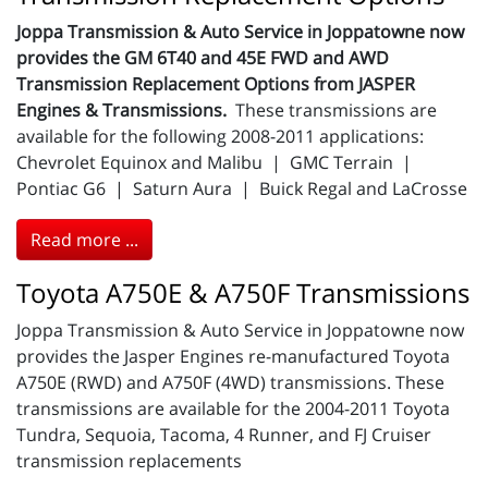
Joppa Transmission & Auto Service in Joppatowne now
provides the GM 6T40 and 45E FWD and AWD
Transmission Replacement Options from JASPER
Engines & Transmissions.
These transmissions are
available for the following 2008-2011 applications:
Chevrolet Equinox and Malibu | GMC Terrain |
Pontiac G6 | Saturn Aura | Buick Regal and LaCrosse
Read more ...
Toyota A750E & A750F Transmissions
Joppa Transmission & Auto Service in Joppatowne now
provides the Jasper Engines re-manufactured Toyota
A750E (RWD) and A750F (4WD) transmissions. These
transmissions are available for the 2004-2011 Toyota
Tundra, Sequoia, Tacoma, 4 Runner, and FJ Cruiser
transmission replacements