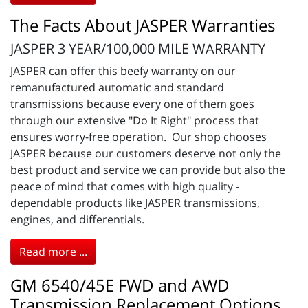
The Facts About JASPER Warranties
JASPER 3 YEAR/100,000 MILE WARRANTY
JASPER can offer this beefy warranty on our
remanufactured automatic and standard
transmissions because every one of them goes
through our extensive "Do It Right" process that
ensures worry-free operation. Our shop chooses
JASPER because our customers deserve not only the
best product and service we can provide but also the
peace of mind that comes with high quality -
dependable products like JASPER transmissions,
engines, and differentials.
Read more ...
GM 6540/45E FWD and AWD
Transmission Replacement Options