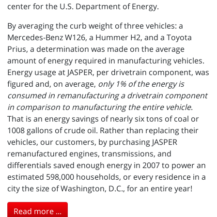
center for the U.S. Department of Energy.
By averaging the curb weight of three vehicles: a
Mercedes-Benz W126, a Hummer H2, and a Toyota
Prius, a determination was made on the average
amount of energy required in manufacturing vehicles.
Energy usage at JASPER, per drivetrain component, was
figured and, on average,
only 1% of the energy is
consumed in remanufacturing a drivetrain component
in comparison to manufacturing the entire vehicle
.
That is an energy savings of nearly six tons of coal or
1008 gallons of crude oil. Rather than replacing their
vehicles, our customers, by purchasing JASPER
remanufactured engines, transmissions, and
differentials saved enough energy in 2007 to power an
estimated 598,000 households, or every residence in a
city the size of Washington, D.C., for an entire year!
Read more ...