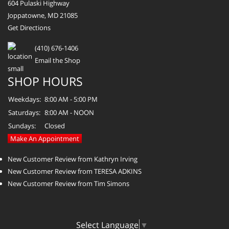
604 Pulaski Highway
Joppatowne, MD 21085
Get Directions
(410) 676-1406
Email the Shop
SHOP HOURS
Weekdays:
8:00 AM - 5:00 PM
Saturdays:
8:00 AM - NOON
Sundays:
Closed
Make An Appointment
New Customer Review from Kathryn Irving
New Customer Review from TERESA ADKINS
New Customer Review from Tim Simons
Select Language
▼