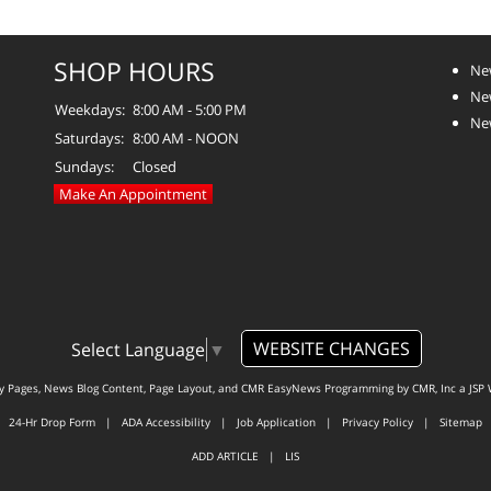
SHOP HOURS
Ne
Ne
Weekdays:
8:00 AM - 5:00 PM
Ne
Saturdays:
8:00 AM - NOON
Sundays:
Closed
Make An Appointment
WEBSITE CHANGES
Select Language
▼
ty Pages, News Blog Content, Page Layout, and CMR EasyNews Programming by
CMR, Inc
a
JSP 
24-Hr Drop Form
|
ADA Accessibility
|
Job Application
|
Privacy Policy
|
Sitemap
ADD ARTICLE
|
LIS