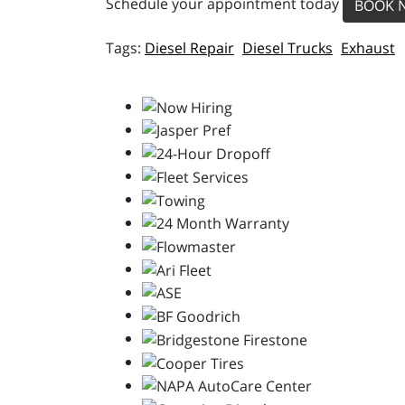
Schedule your appointment today
BOOK 
Diesel Repair
Diesel Trucks
Exhaust