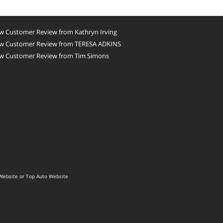
w Customer Review from Kathryn Irving
w Customer Review from TERESA ADKINS
w Customer Review from Tim Simons
Website
or
Top Auto Website