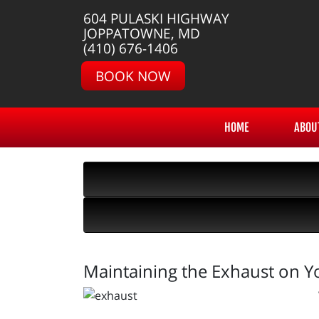
604 PULASKI HIGHWAY
JOPPATOWNE, MD
(410) 676-1406
BOOK NOW
HOME
ABOU
Maintaining the Exhaust on Y