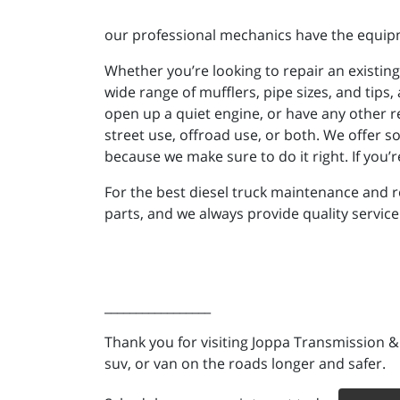
our professional mechanics have the equipm
Whether you’re looking to repair an existin
wide range of mufflers, pipe sizes, and tips,
open up a quiet engine, or have any other 
street use, offroad use, or both. We offer s
because we make sure to do it right. If you’
For the best diesel truck maintenance and r
parts, and we always provide quality service
_________________
Thank you for visiting Joppa Transmission &
suv, or van on the roads longer and safer.