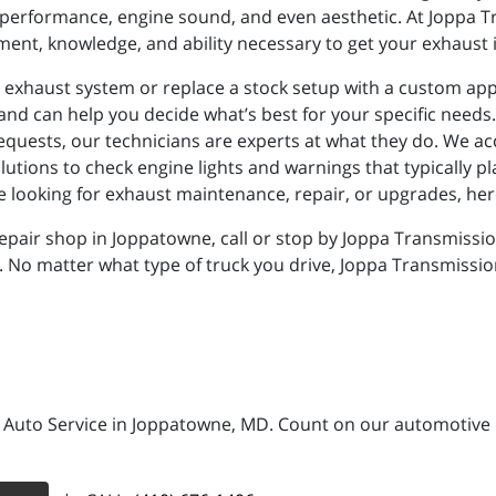
performance, engine sound, and even aesthetic. At Joppa T
ent, knowledge, and ability necessary to get your exhaust 
g exhaust system or replace a stock setup with a custom app
 and can help you decide what’s best for your specific needs. 
requests, our technicians are experts at what they do. We 
olutions to check engine lights and warnings that typically
re looking for exhaust maintenance, repair, or upgrades, here
epair shop in Joppatowne, call or stop by Joppa Transmissio
. No matter what type of truck you drive, Joppa Transmissio
 Auto Service in Joppatowne, MD. Count on our automotive re