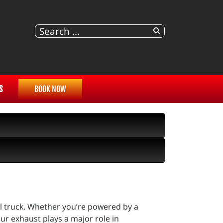
S
BOOK NOW
l truck. Whether you’re powered by a
r exhaust plays a major role in