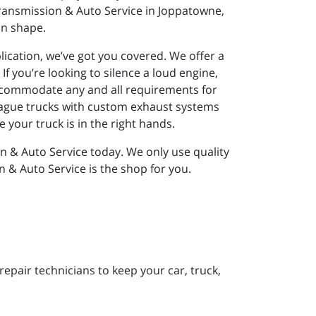
ransmission & Auto Service in Joppatowne,
in shape.
lication, we’ve got you covered. We offer a
If you’re looking to silence a loud engine,
accommodate any and all requirements for
 plague trucks with custom exhaust systems
 your truck is in the right hands.
n & Auto Service today. We only use quality
n & Auto Service is the shop for you.
pair technicians to keep your car, truck,