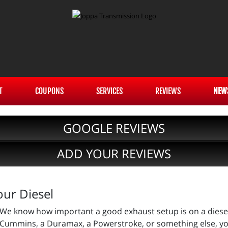
T
COUPONS
SERVICES
REVIEWS
NEW
GOOGLE REVIEWS
ADD YOUR REVIEWS
our Diesel
We know how important a good exhaust setup is on a diese
Cummins, a Duramax, a Powerstroke, or something else, you