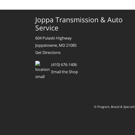
Joppa Transmission & Auto
Service
604 Pulaski Highway
Joppatowne, MD 21085
Get Directions
(410) 676-1406
Email the Shop
© Program, Brand & Special