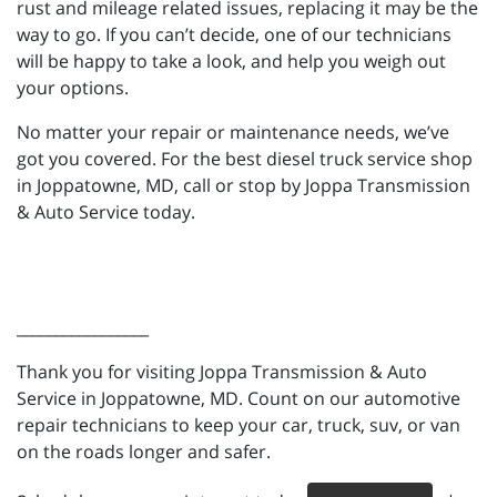
rust and mileage related issues, replacing it may be the
way to go. If you can’t decide, one of our technicians
will be happy to take a look, and help you weigh out
your options.
No matter your repair or maintenance needs, we’ve
got you covered. For the best diesel truck service shop
in Joppatowne, MD, call or stop by Joppa Transmission
& Auto Service today.
_________________
Thank you for visiting Joppa Transmission & Auto
Service in Joppatowne, MD. Count on our automotive
repair technicians to keep your car, truck, suv, or van
on the roads longer and safer.