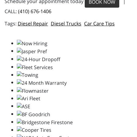
Schedule your appointment today
|
BOOK NOW
CALL:
(410) 676-1406
Diesel Repair
Diesel Trucks
Car Care Tips