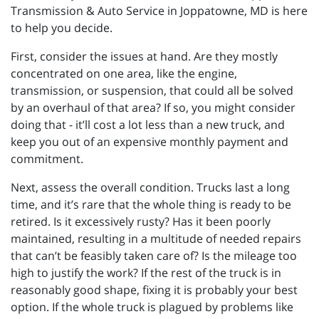
Transmission & Auto Service in Joppatowne, MD is here
to help you decide.
First, consider the issues at hand. Are they mostly
concentrated on one area, like the engine,
transmission, or suspension, that could all be solved
by an overhaul of that area? If so, you might consider
doing that - it’ll cost a lot less than a new truck, and
keep you out of an expensive monthly payment and
commitment.
Next, assess the overall condition. Trucks last a long
time, and it’s rare that the whole thing is ready to be
retired. Is it excessively rusty? Has it been poorly
maintained, resulting in a multitude of needed repairs
that can’t be feasibly taken care of? Is the mileage too
high to justify the work? If the rest of the truck is in
reasonably good shape, fixing it is probably your best
option. If the whole truck is plagued by problems like