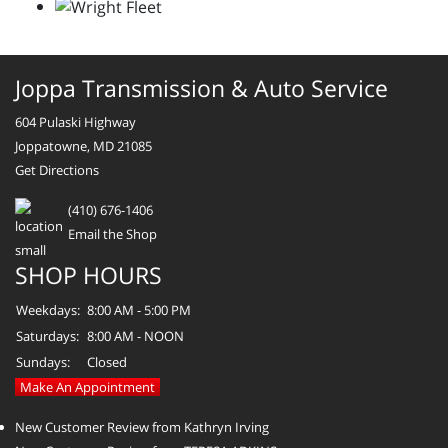
Joppa Transmission & Auto Service
604 Pulaski Highway
Joppatowne, MD 21085
Get Directions
(410) 676-1406
Email the Shop
SHOP HOURS
Weekdays:
8:00 AM - 5:00 PM
Saturdays:
8:00 AM - NOON
Sundays:
Closed
Make An Appointment
New Customer Review from Kathryn Irving