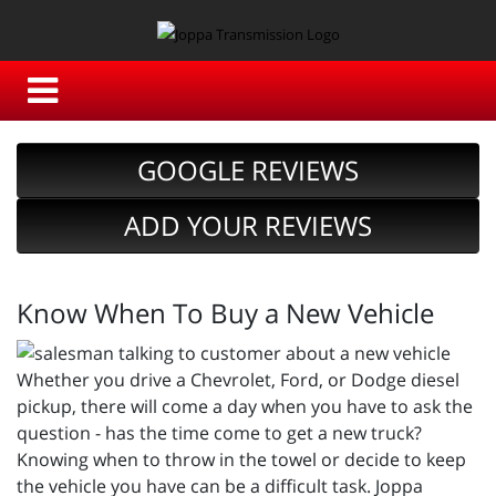
GOOGLE REVIEWS
ADD YOUR REVIEWS
Know When To Buy a New Vehicle
Whether you drive a Chevrolet, Ford, or Dodge diesel
pickup, there will come a day when you have to ask the
question - has the time come to get a new truck?
Knowing when to throw in the towel or decide to keep
the vehicle you have can be a difficult task. Joppa