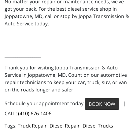
No matter your repair or maintenance needs, we’ve
got your back. For the best diesel service shop in
Joppatowne, MD, call or stop by Joppa Transmission &
Auto Service today.
_________________
Thank you for visiting Joppa Transmission & Auto
Service in Joppatowne, MD. Count on our automotive
repair technicians to keep your car, truck, suv, or van
on the roads longer and safer.
Schedule your appointment today
|
BOOK NOW
CALL:
(410) 676-1406
Truck Repair
Diesel Repair
Diesel Trucks