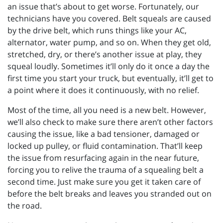
an issue that’s about to get worse. Fortunately, our
technicians have you covered. Belt squeals are caused
by the drive belt, which runs things like your AC,
alternator, water pump, and so on. When they get old,
stretched, dry, or there’s another issue at play, they
squeal loudly. Sometimes it’ll only do it once a day the
first time you start your truck, but eventually, it’ll get to
a point where it does it continuously, with no relief.
Most of the time, all you need is a new belt. However,
we’ll also check to make sure there aren’t other factors
causing the issue, like a bad tensioner, damaged or
locked up pulley, or fluid contamination. That’ll keep
the issue from resurfacing again in the near future,
forcing you to relive the trauma of a squealing belt a
second time. Just make sure you get it taken care of
before the belt breaks and leaves you stranded out on
the road.