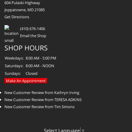
604 Pulaski Highway
Joppatowne, MD 21085
Get Directions
(410) 676-1406
Email the Shop
SHOP HOURS
Weekdays:
8:00 AM - 5:00 PM
Saturdays:
8:00 AM - NOON
Sundays:
Closed
Make An Appointment
New Customer Review from Kathryn Irving
New Customer Review from TERESA ADKINS
New Customer Review from Tim Simons
Select Language
▼