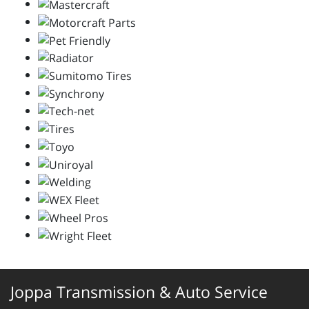
Joppa Transmission & Auto Service