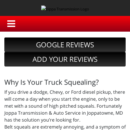
GOOGLE REVIEWS
ADD YOUR REVIEWS
Why Is Your Truck Squealing?
If you drive a dodge, Chevy, or Ford diesel pickup, there
will come a day when you start the engine, only to be
met with a sound of high pitched squeals. Fortunately
Joppa Transmission & Auto Service in Joppatowne, MD
has the solution you’re looking for.
Belt squeals are extremely annoying, and a symptom of