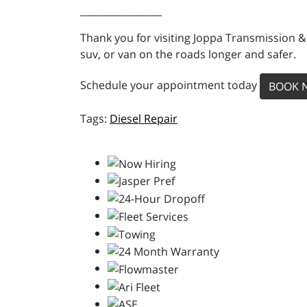
_________________
Thank you for visiting Joppa Transmission &
suv, or van on the roads longer and safer.
Schedule your appointment today
BOOK 
Diesel Repair