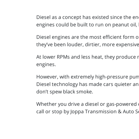
Diesel as a concept has existed since the end
engines could be built to run on peanut oil, 
Diesel engines are the most efficient form o
they’ve been louder, dirtier, more expensiv
At lower RPMs and less heat, they produce 
engines.
However, with extremely high-pressure pump
Diesel technology has made cars quieter and
don’t spew black smoke.
Whether you drive a diesel or gas-powered c
call or stop by Joppa Transmission & Auto S