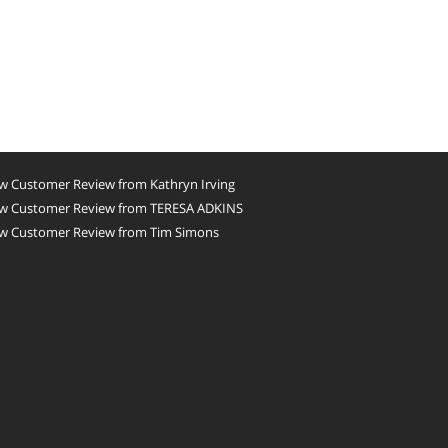
w Customer Review from Kathryn Irving
w Customer Review from TERESA ADKINS
w Customer Review from Tim Simons