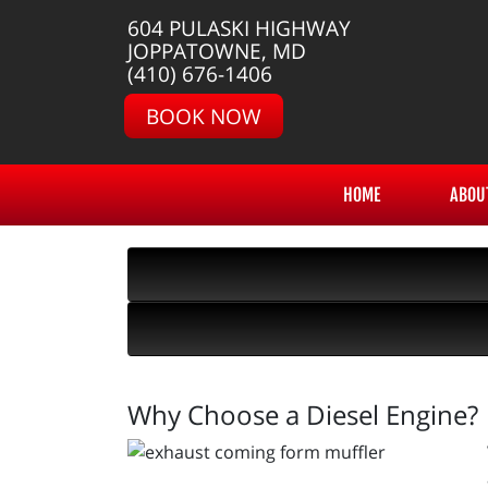
604 PULASKI HIGHWAY
JOPPATOWNE, MD
(410) 676-1406
BOOK NOW
HOME
ABOU
Why Choose a Diesel Engine?