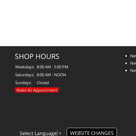
SHOP HOURS
Ne
Ne
Weekdays:
8:00 AM - 5:00 PM
Ne
Saturdays:
8:00 AM - NOON
Sundays:
Closed
Make An Appointment
WEBSITE CHANGES
Select Language
▼