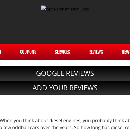
T
COUPONS
SERVICES
REVIEWS
NEW
GOOGLE REVIEWS
ADD YOUR REVIEWS
When you think about diesel engines, you probably think a
a few oddball cars over the years. So how long has diesel re