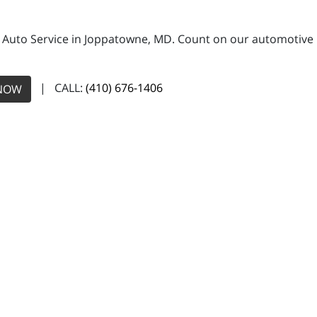
 Auto Service in Joppatowne, MD. Count on our automotive re
| CALL:
(410) 676-1406
NOW