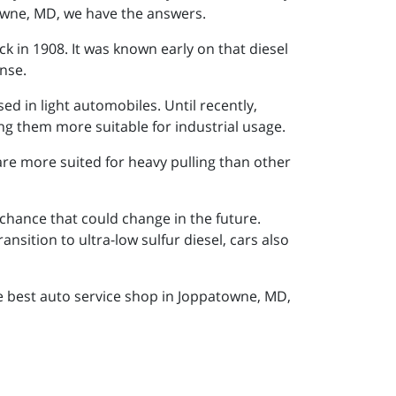
towne, MD, we have the answers.
ck in 1908. It was known early on that diesel
ense.
d in light automobiles. Until recently,
ng them more suitable for industrial usage.
re more suited for heavy pulling than other
hance that could change in the future.
sition to ultra-low sulfur diesel, cars also
he best auto service shop in Joppatowne, MD,