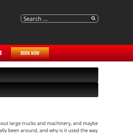
S
BOOK NOW
bout large trucks and machinery, and maybe
ally been around, and why is it used the way