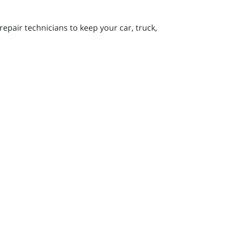
pair technicians to keep your car, truck,