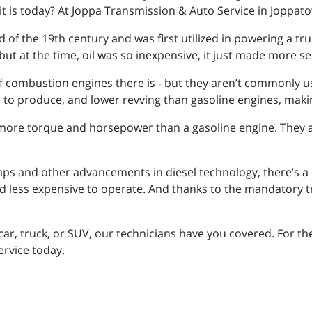
it is today? At Joppa Transmission & Auto Service in Joppa
 of the 19th century and was first utilized in powering a tru
but at the time, oil was so inexpensive, it just made more s
f combustion engines there is - but they aren’t commonly use
e to produce, and lower revving than gasoline engines, maki
more torque and horsepower than a gasoline engine. They a
s and other advancements in diesel technology, there’s a c
 less expensive to operate. And thanks to the mandatory tran
ar, truck, or SUV, our technicians have you covered. For t
ervice today.