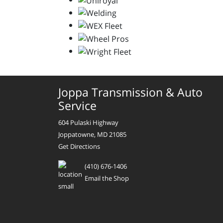
Joppa Transmission & Auto
Service
604 Pulaski Highway
Joppatowne, MD 21085
Get Directions
(410) 676-1406
Email the Shop