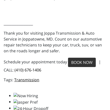
_________________
Thank you for visiting Joppa Transmission & Auto
Service in Joppatowne, MD. Count on our automotive
repair technicians to keep your car, truck, suv, or van
on the roads longer and safer.
Schedule your appointment today
|
BOOK NOW
CALL:
(410) 676-1406
Transmission