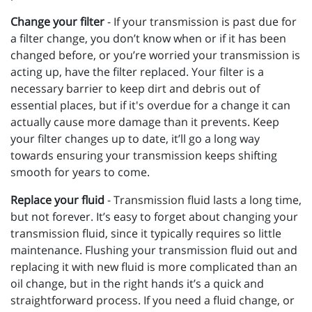
Change your filter
- If your transmission is past due for
a filter change, you don’t know when or if it has been
changed before, or you’re worried your transmission is
acting up, have the filter replaced. Your filter is a
necessary barrier to keep dirt and debris out of
essential places, but if it's overdue for a change it can
actually cause more damage than it prevents. Keep
your filter changes up to date, it’ll go a long way
towards ensuring your transmission keeps shifting
smooth for years to come.
Replace your fluid
- Transmission fluid lasts a long time,
but not forever. It’s easy to forget about changing your
transmission fluid, since it typically requires so little
maintenance. Flushing your transmission fluid out and
replacing it with new fluid is more complicated than an
oil change, but in the right hands it’s a quick and
straightforward process. If you need a fluid change, or