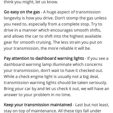
think you might, let us know.
Go easy on the gas
- A huge aspect of transmission
longevity is how you drive. Don’t stomp the gas unless
you need to, especially from a complete stop. Try to
drive in a manner which encourages smooth shifts,
and allows the car to shift into the highest available
gear for smooth cruising. The less strain you put on
your transmission, the more reliable it will be.
Pay attention to dashboard warning lights
- If you see a
dashboard warning lamp illuminate which concerns
your transmission, don’t wait to have it checked out.
While a check engine light is usually not a big deal,
transmission warning lights should be taken seriously.
Bring your car by and let us check it out, we will have an
answer to your problem in no time.
Keep your transmission maintained
- Last but not least,
stay on top of maintenance. All these tips fall under