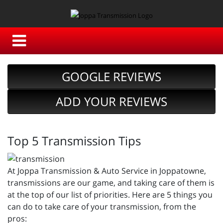
GOOGLE REVIEWS
ADD YOUR REVIEWS
Top 5 Transmission Tips
At Joppa Transmission & Auto Service in Joppatowne,
transmissions are our game, and taking care of them is
at the top of our list of priorities. Here are 5 things you
can do to take care of your transmission, from the
pros: