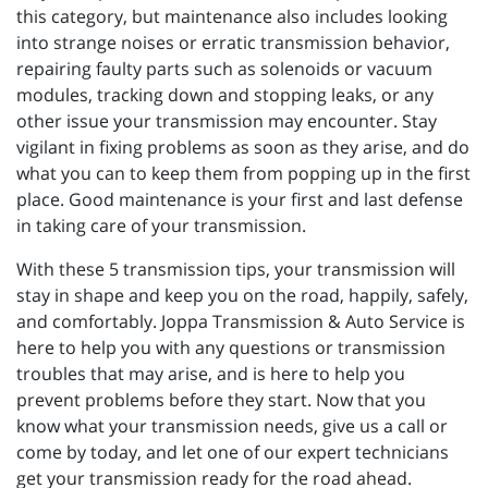
this category, but maintenance also includes looking
into strange noises or erratic transmission behavior,
repairing faulty parts such as solenoids or vacuum
modules, tracking down and stopping leaks, or any
other issue your transmission may encounter. Stay
vigilant in fixing problems as soon as they arise, and do
what you can to keep them from popping up in the first
place. Good maintenance is your first and last defense
in taking care of your transmission.
With these 5 transmission tips, your transmission will
stay in shape and keep you on the road, happily, safely,
and comfortably. Joppa Transmission & Auto Service is
here to help you with any questions or transmission
troubles that may arise, and is here to help you
prevent problems before they start. Now that you
know what your transmission needs, give us a call or
come by today, and let one of our expert technicians
get your transmission ready for the road ahead.