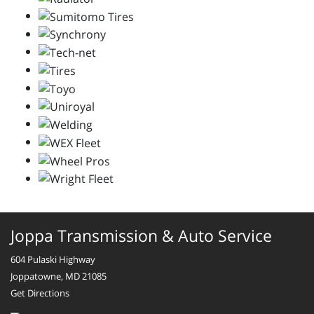
Joppa Transmission & Auto Service
604 Pulaski Highway
Joppatowne, MD 21085
Get Directions