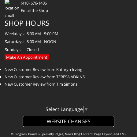
(410) 676-1406
Email the Shop
SHOP HOURS
Weekdays:
8:00 AM - 5:00 PM
Saturdays:
8:00 AM - NOON
Sundays:
Closed
Make An Appointment
New Customer Review from Kathryn Irving
New Customer Review from TERESA ADKINS
New Customer Review from Tim Simons
Select Language
▼
WEBSITE CHANGES
© Program, Brand & Specialty Pages, News Blog Content, Page Layout, and CMR