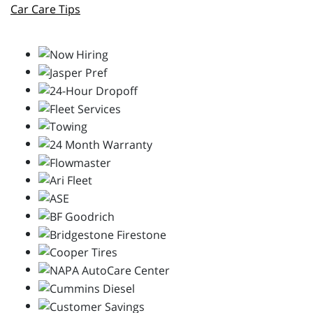
Car Care Tips