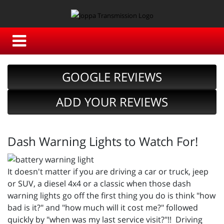
GOOGLE REVIEWS
ADD YOUR REVIEWS
Dash Warning Lights to Watch For!
It doesn't matter if you are driving a car or truck, jeep
or SUV, a diesel 4x4 or a classic when those dash
warning lights go off the first thing you do is think "how
bad is it?" and "how much will it cost me?" followed
quickly by "when was my last service visit?"!! Driving