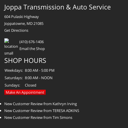
Joppa Transmission & Auto Service
604 Pulaski Highway
Joppatowne, MD 21085
Get Directions
(410) 676-1406
Email the Shop
SHOP HOURS
Weekdays:
8:00 AM - 5:00 PM
Saturdays:
8:00 AM - NOON
Sundays:
Closed
Make An Appointment
New Customer Review from Kathryn Irving
New Customer Review from TERESA ADKINS
New Customer Review from Tim Simons