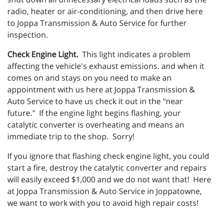
radio, heater or air-conditioning, and then drive here
to Joppa Transmission & Auto Service for further
inspection.
Check Engine Light.
This light indicates a problem
affecting the vehicle's exhaust emissions. and when it
comes on and stays on you need to make an
appointment with us here at Joppa Transmission &
Auto Service to have us check it out in the "near
future." If the engine light begins flashing, your
catalytic converter is overheating and means an
immediate trip to the shop. Sorry!
If you ignore that flashing check engine light, you could
start a fire, destroy the catalytic converter and repairs
will easily exceed $1,000 and we do not want that! Here
at Joppa Transmission & Auto Service in Joppatowne,
we want to work with you to avoid high repair costs!