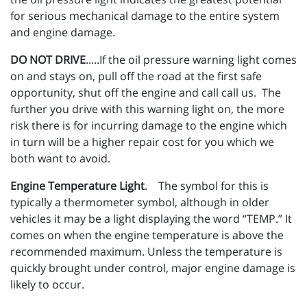
for serious mechanical damage to the entire system
and engine damage.
DO NOT DRIVE
.....If the oil pressure warning light comes
on and stays on, pull off the road at the first safe
opportunity, shut off the engine and call call us. The
further you drive with this warning light on, the more
risk there is for incurring damage to the engine which
in turn will be a higher repair cost for you which we
both want to avoid.
Engine Temperature Light
. The symbol for this is
typically a thermometer symbol, although in older
vehicles it may be a light displaying the word “TEMP.” It
comes on when the engine temperature is above the
recommended maximum. Unless the temperature is
quickly brought under control, major engine damage is
likely to occur.