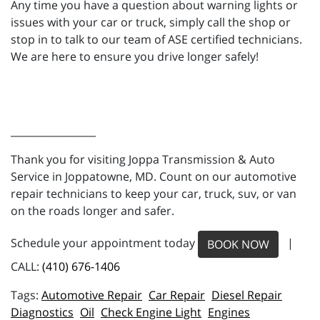
Any time you have a question about warning lights or
issues with your car or truck, simply call the shop or
stop in to talk to our team of ASE certified technicians.
We are here to ensure you drive longer safely!
_________________
Thank you for visiting Joppa Transmission & Auto
Service in Joppatowne, MD. Count on our automotive
repair technicians to keep your car, truck, suv, or van
on the roads longer and safer.
Schedule your appointment today
|
BOOK NOW
CALL:
(410) 676-1406
Automotive Repair
Car Repair
Diesel Repair
Diagnostics
Oil
Check Engine Light
Engines