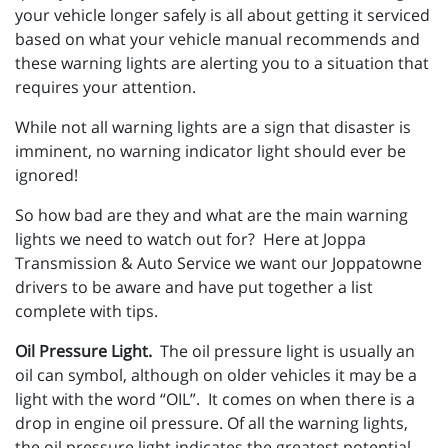
your vehicle longer safely is all about getting it serviced
based on what your vehicle manual recommends and
these warning lights are alerting you to a situation that
requires your attention.
While not all warning lights are a sign that disaster is
imminent, no warning indicator light should ever be
ignored!
So how bad are they and what are the main warning
lights we need to watch out for? Here at Joppa
Transmission & Auto Service we want our Joppatowne
drivers to be aware and have put together a list
complete with tips.
Oil Pressure Light.
The oil pressure light is usually an
oil can symbol, although on older vehicles it may be a
light with the word “OIL”. It comes on when there is a
drop in engine oil pressure. Of all the warning lights,
the oil pressure light indicates the greatest potential