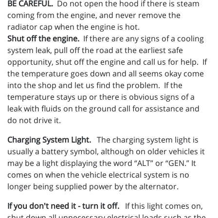
BE CAREFUL.
Do not open the hood if there is steam
coming from the engine, and never remove the
radiator cap when the engine is hot.
Shut off the engine.
If there are any signs of a cooling
system leak, pull off the road at the earliest safe
opportunity, shut off the engine and call us for help. If
the temperature goes down and all seems okay come
into the shop and let us find the problem. If the
temperature stays up or there is obvious signs of a
leak with fluids on the ground call for assistance and
do not drive it.
Charging System Light.
The charging system light is
usually a battery symbol, although on older vehicles it
may be a light displaying the word “ALT” or “GEN.” It
comes on when the vehicle electrical system is no
longer being supplied power by the alternator.
If you don't need it - turn it off.
If this light comes on,
shut down all unnecessary electrical loads such as the