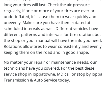
long your tires will last. Check the air pressure
regularly; if one or more of your tires are over or
underinflated, it’ll cause them to wear quickly and
unevenly. Make sure you have them rotated at
scheduled intervals as well. Different vehicles have
different patterns and intervals for tire rotation, but
the shop or your manual will have the info you need.
Rotations allow tires to wear consistently and evenly,
keeping them on the road and in good shape.
No matter your repair or maintenance needs, our
technicians have you covered. For the best diesel
service shop in Joppatowne, MD call or stop by Joppa
Transmission & Auto Service today.