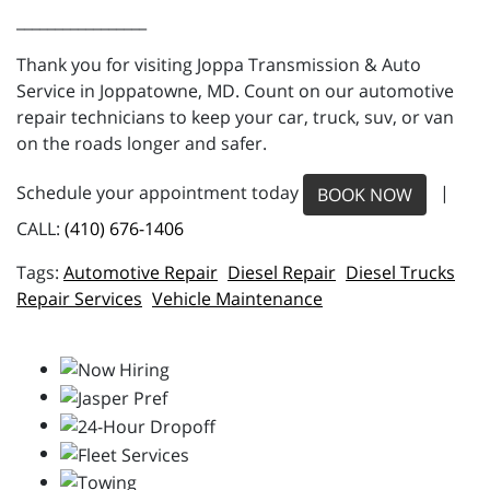
_________________
Thank you for visiting Joppa Transmission & Auto
Service in Joppatowne, MD. Count on our automotive
repair technicians to keep your car, truck, suv, or van
on the roads longer and safer.
Schedule your appointment today
|
BOOK NOW
CALL:
(410) 676-1406
Automotive Repair
Diesel Repair
Diesel Trucks
Repair Services
Vehicle Maintenance