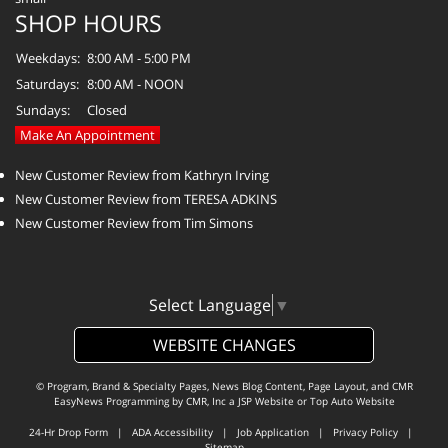
SHOP HOURS
Weekdays:
8:00 AM - 5:00 PM
Saturdays:
8:00 AM - NOON
Sundays:
Closed
Make An Appointment
New Customer Review from Kathryn Irving
New Customer Review from TERESA ADKINS
New Customer Review from Tim Simons
Select Language
▼
WEBSITE CHANGES
© Program, Brand & Specialty Pages, News Blog Content, Page Layout, and CMR
EasyNews Programming by
CMR, Inc
a
JSP Website
or
Top Auto Website
24-Hr Drop Form
|
ADA Accessibility
|
Job Application
|
Privacy Policy
|
Sitemap