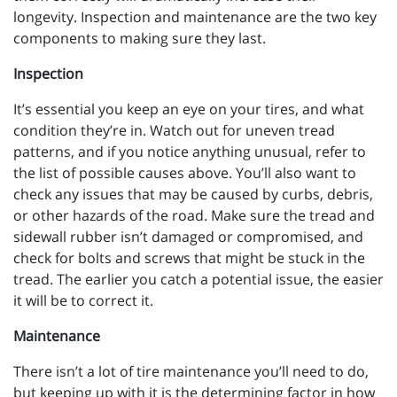
longevity. Inspection and maintenance are the two key
components to making sure they last.
Inspection
It’s essential you keep an eye on your tires, and what
condition they’re in. Watch out for uneven tread
patterns, and if you notice anything unusual, refer to
the list of possible causes above. You’ll also want to
check any issues that may be caused by curbs, debris,
or other hazards of the road. Make sure the tread and
sidewall rubber isn’t damaged or compromised, and
check for bolts and screws that might be stuck in the
tread. The earlier you catch a potential issue, the easier
it will be to correct it.
Maintenance
There isn’t a lot of tire maintenance you’ll need to do,
but keeping up with it is the determining factor in how