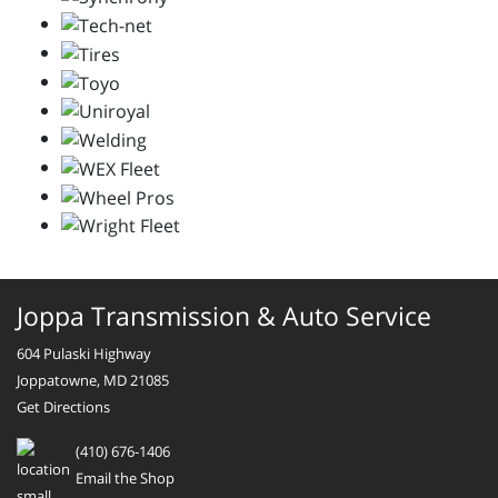
Joppa Transmission & Auto Service
604 Pulaski Highway
Joppatowne, MD 21085
Get Directions
(410) 676-1406
Email the Shop