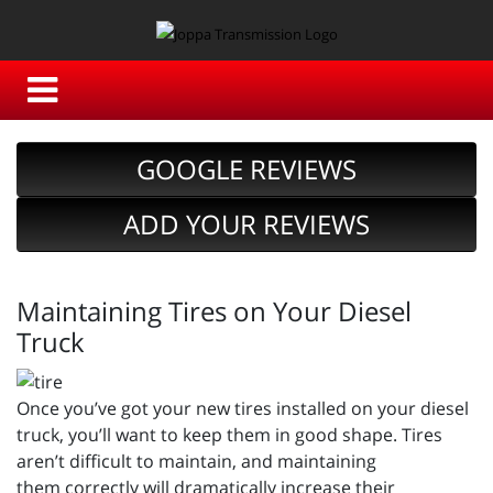
GOOGLE REVIEWS
ADD YOUR REVIEWS
Maintaining Tires on Your Diesel
Truck
Once you’ve got your new tires installed on your diesel
truck, you’ll want to keep them in good shape. Tires
aren’t difficult to maintain, and maintaining
them correctly will dramatically increase their