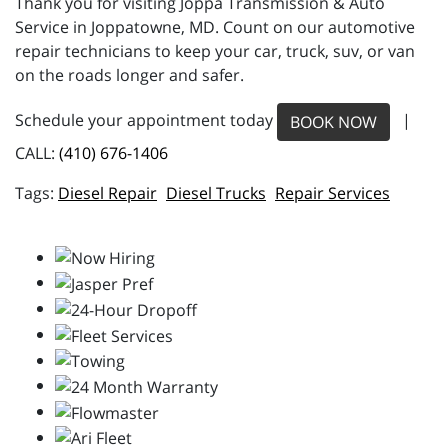
Thank you for visiting Joppa Transmission & Auto
Service in Joppatowne, MD. Count on our automotive
repair technicians to keep your car, truck, suv, or van
on the roads longer and safer.
Schedule your appointment today
|
BOOK NOW
CALL:
(410) 676-1406
Diesel Repair
Diesel Trucks
Repair Services