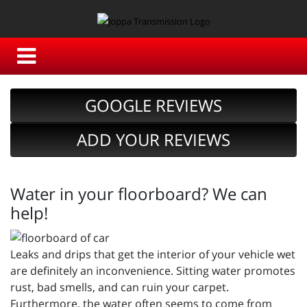
GOOGLE REVIEWS
ADD YOUR REVIEWS
Water in your floorboard? We can
help!
Leaks and drips that get the interior of your vehicle wet
are definitely an inconvenience. Sitting water promotes
rust, bad smells, and can ruin your carpet.
Furthermore, the water often seems to come from