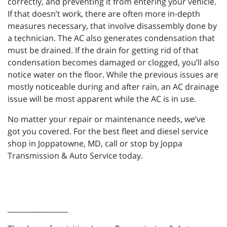
correctly, and preventing it from entering your vehicle.
If that doesn’t work, there are often more in-depth
measures necessary, that involve disassembly done by
a technician. The AC also generates condensation that
must be drained. If the drain for getting rid of that
condensation becomes damaged or clogged, you’ll also
notice water on the floor. While the previous issues are
mostly noticeable during and after rain, an AC drainage
issue will be most apparent while the AC is in use.
No matter your repair or maintenance needs, we’ve
got you covered. For the best fleet and diesel service
shop in Joppatowne, MD, call or stop by Joppa
Transmission & Auto Service today.
_________________