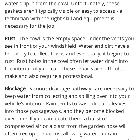
water drip in from the cowl. Unfortunately, these
gaskets aren’t typically visible or easy to access - a
technician with the right skill and equipment is
necessary for the job.
Rust
- The cowl is the empty space under the vents you
see in front of your windshield. Water and dirt have a
tendency to collect there, and eventually, it begins to
rust. Rust holes in the cowl often let water drain into
the interior of your car. These repairs are difficult to
make and also require a professional.
Blockage
- Various drainage pathways are necessary to
keep water from collecting and spilling over into your
vehicle’s interior. Rain tends to wash dirt and leaves
into those passageways, and they become blocked
over time. If you can locate them, a burst of
compressed air or a blast from the garden hose will
often free up the debris, allowing water to drain