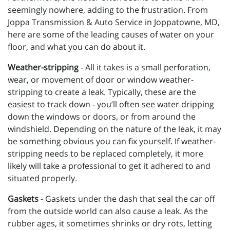
seemingly nowhere, adding to the frustration. From
Joppa Transmission & Auto Service in Joppatowne, MD,
here are some of the leading causes of water on your
floor, and what you can do about it.
Weather-stripping
- All it takes is a small perforation,
wear, or movement of door or window weather-
stripping to create a leak. Typically, these are the
easiest to track down - you’ll often see water dripping
down the windows or doors, or from around the
windshield. Depending on the nature of the leak, it may
be something obvious you can fix yourself. If weather-
stripping needs to be replaced completely, it more
likely will take a professional to get it adhered to and
situated properly.
Gaskets
- Gaskets under the dash that seal the car off
from the outside world can also cause a leak. As the
rubber ages, it sometimes shrinks or dry rots, letting