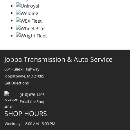
Joppa Transmission & Auto Service
604 Pulaski Highway
Joppatowne, MD 21085
Get Directions
(410) 676-1406
Email the Shop
SHOP HOURS
Weekdays:
8:00 AM - 5:00 PM