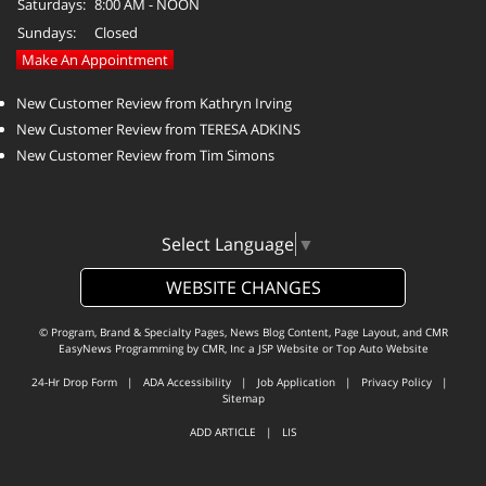
Saturdays:
8:00 AM - NOON
Sundays:
Closed
Make An Appointment
New Customer Review from Kathryn Irving
New Customer Review from TERESA ADKINS
New Customer Review from Tim Simons
Select Language
▼
WEBSITE CHANGES
© Program, Brand & Specialty Pages, News Blog Content, Page Layout, and CMR
EasyNews Programming by
CMR, Inc
a
JSP Website
or
Top Auto Website
24-Hr Drop Form
|
ADA Accessibility
|
Job Application
|
Privacy Policy
|
Sitemap
ADD ARTICLE
|
LIS