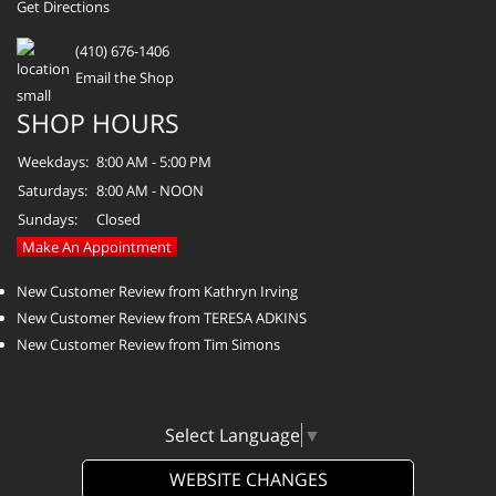
Get Directions
(410) 676-1406
Email the Shop
SHOP HOURS
Weekdays:
8:00 AM - 5:00 PM
Saturdays:
8:00 AM - NOON
Sundays:
Closed
Make An Appointment
New Customer Review from Kathryn Irving
New Customer Review from TERESA ADKINS
New Customer Review from Tim Simons
Select Language
▼
WEBSITE CHANGES