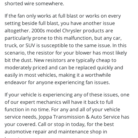
shorted wire somewhere.
If the fan only works at full blast or works on every
setting beside full blast, you have another issue
altogether. 2000s model Chrysler products are
particularly prone to this malfunction, but any car,
truck, or SUV is susceptible to the same issue. In this
scenario, the resistor for your blower has most likely
bit the dust. New resistors are typically cheap to
moderately priced and can be replaced quickly and
easily in most vehicles, making it a worthwhile
endeavor for anyone experiencing fan issues.
If your vehicle is experiencing any of these issues, one
of our expert mechanics will have it back to full
function in no time. For any and all of your vehicle
service needs, Joppa Transmission & Auto Service has
your covered. Call or stop in today, for the best
automotive repair and maintenance shop in