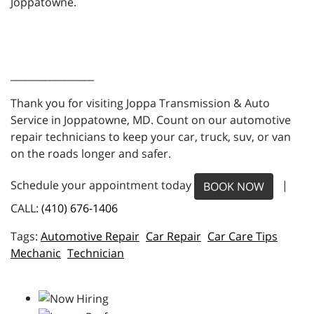
Joppatowne.
_________________
Thank you for visiting Joppa Transmission & Auto
Service in Joppatowne, MD. Count on our automotive
repair technicians to keep your car, truck, suv, or van
on the roads longer and safer.
Schedule your appointment today
|
BOOK NOW
CALL:
(410) 676-1406
Automotive Repair
Car Repair
Car Care Tips
Mechanic
Technician