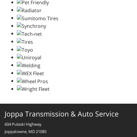
Joppa Transmission & Auto Service
604 Pulaski Highway
Joppatowne, MD 21085