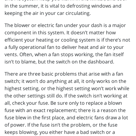
in the summer, it is vital to defrosting windows and
keeping the air in your car circulating.
The blower or electric fan under your dash is a major
component in this system. It doesn’t matter how
efficient your heating or cooling system is if there’s not
a fully operational fan to deliver heat and air to your
vents. Often, when a fan stops working, the fan itself
isn’t to blame, but the switch on the dashboard.
There are three basic problems that arise with a fan
switch; it won’t do anything at all, it only works on the
highest setting, or the highest setting won’t work while
the other settings still do. If the switch isn’t working at
all, check your fuse. Be sure only to replace a blown
fuse with an exact replacement; there is a reason the
fuse blew in the first place, and electric fans draw a lot
of power. If the fuse isn’t the problem, or the fuse
keeps blowing, you either have a bad switch or a