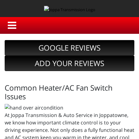
GOOGLE REVIEWS
ADD YOUR REVIEWS
Common Heater/AC Fan Switch
Issues
At Joppa Transmission & Auto Service in Joppatowne,
we know how important climate control is to your
driving experience. Not only does a fully functional heat
and AC system keep you warm in the winter, and cool