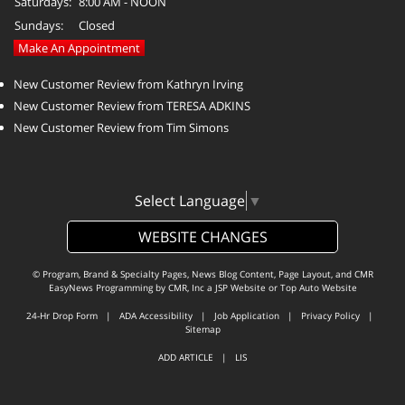
Saturdays:
8:00 AM - NOON
Sundays:
Closed
Make An Appointment
New Customer Review from Kathryn Irving
New Customer Review from TERESA ADKINS
New Customer Review from Tim Simons
Select Language
▼
WEBSITE CHANGES
© Program, Brand & Specialty Pages, News Blog Content, Page Layout, and CMR
EasyNews Programming by
CMR, Inc
a
JSP Website
or
Top Auto Website
24-Hr Drop Form
|
ADA Accessibility
|
Job Application
|
Privacy Policy
|
Sitemap
ADD ARTICLE
|
LIS