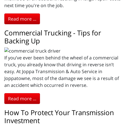
next time you're on the job.
Read more ...
Commercial Trucking - Tips for
Backing Up
If you’ve ever been behind the wheel of a commercial
truck, you already know that driving in reverse isn’t
easy. At Joppa Transmission & Auto Service in
Joppatowne, most of the damage we see is a result of
an accident which occurred in reverse.
Read more ...
How To Protect Your Transmission
Investment