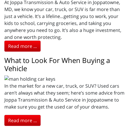
At Joppa Transmission & Auto Service in Joppatowne,
MD, we know your car, truck, or SUV is far more than
just a vehicle. It’s a lifeline...getting you to work, your
kids to school, carrying groceries, and taking you
anywhere you need to go. It’s also a huge investment,
and one worth protecting.
Read more ...
What to Look For When Buying a
Vehicle
In the market for a new car, truck, or SUV? Used cars
aren’t always what they seem; here’s some advice from
Joppa Transmission & Auto Service in Joppatowne to
make sure you get the used car of your dreams.
Read more ...