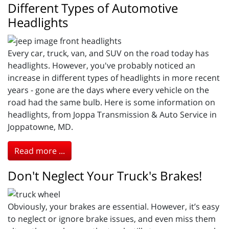
Different Types of Automotive
Headlights
Every car, truck, van, and SUV on the road today has
headlights. However, you've probably noticed an
increase in different types of headlights in more recent
years - gone are the days where every vehicle on the
road had the same bulb. Here is some information on
headlights, from Joppa Transmission & Auto Service in
Joppatowne, MD.
Read more ...
Don't Neglect Your Truck's Brakes!
Obviously, your brakes are essential. However, it’s easy
to neglect or ignore brake issues, and even miss them