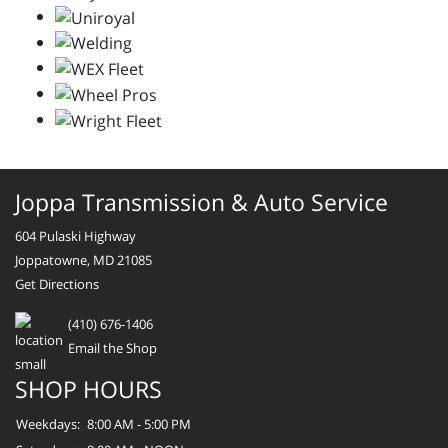
Joppa Transmission & Auto Service
604 Pulaski Highway
Joppatowne, MD 21085
Get Directions
(410) 676-1406
Email the Shop
SHOP HOURS
Weekdays:
8:00 AM - 5:00 PM