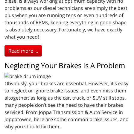
diesel is always working at optimum capacity with no
problems as our diesel technicians are simply the best
plus when you are running tens or even hundreds of
thousands of RPMs, keeping everything in good shape
is absolutely necessary. Fortunately, we have exactly
what you need!
Read more ...
Neglecting Your Brakes Is A Problem
Obviously, your brakes are essential. However, it’s easy
to neglect or ignore brake issues, and even miss them
altogether; as long as the car, truck, or SUV still stops,
many people don’t see the need to have their brakes
serviced. From Joppa Transmission & Auto Service in
Joppatowne, here are some common brake issues, and
why you should fix them.