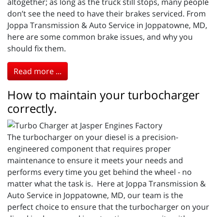
altogether; as long as the truck still stops, many people
don’t see the need to have their brakes serviced. From
Joppa Transmission & Auto Service in Joppatowne, MD,
here are some common brake issues, and why you
should fix them.
Read more ...
How to maintain your turbocharger
correctly.
The turbocharger on your diesel is a precision-
engineered component that requires proper
maintenance to ensure it meets your needs and
performs every time you get behind the wheel - no
matter what the task is. Here at Joppa Transmission &
Auto Service in Joppatowne, MD, our team is the
perfect choice to ensure that the turbocharger on your