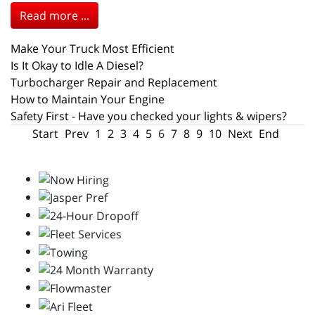
Read more ...
Make Your Truck Most Efficient
Is It Okay to Idle A Diesel?
Turbocharger Repair and Replacement
How to Maintain Your Engine
Safety First - Have you checked your lights & wipers?
Start
Prev
1
2
3
4
5
6
7
8
9
10
Next
End