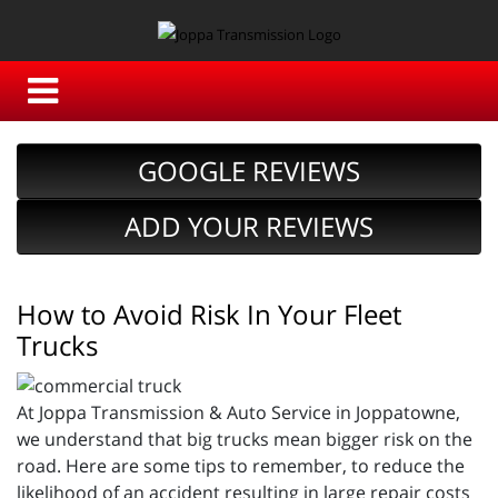
GOOGLE REVIEWS
ADD YOUR REVIEWS
How to Avoid Risk In Your Fleet
Trucks
At Joppa Transmission & Auto Service in Joppatowne,
we understand that big trucks mean bigger risk on the
road. Here are some tips to remember, to reduce the
likelihood of an accident resulting in large repair costs