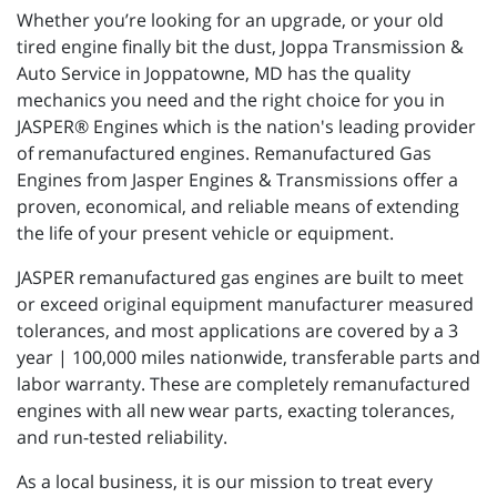
Whether you’re looking for an upgrade, or your old
tired engine finally bit the dust, Joppa Transmission &
Auto Service in Joppatowne, MD has the quality
mechanics you need and the right choice for you in
JASPER® Engines which is the nation's leading provider
of remanufactured engines. Remanufactured Gas
Engines from Jasper Engines & Transmissions offer a
proven, economical, and reliable means of extending
the life of your present vehicle or equipment.
JASPER remanufactured gas engines are built to meet
or exceed original equipment manufacturer measured
tolerances, and most applications are covered by a 3
year | 100,000 miles nationwide, transferable parts and
labor warranty. These are completely remanufactured
engines with all new wear parts, exacting tolerances,
and run-tested reliability.
As a local business, it is our mission to treat every