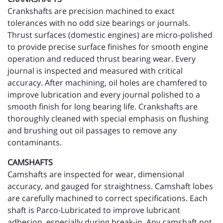
Crankshafts are precision machined to exact
tolerances with no odd size bearings or journals.
Thrust surfaces (domestic engines) are micro-polished
to provide precise surface finishes for smooth engine
operation and reduced thrust bearing wear. Every
journal is inspected and measured with critical
accuracy. After machining, oil holes are chamfered to
improve lubrication and every journal polished to a
smooth finish for long bearing life. Crankshafts are
thoroughly cleaned with special emphasis on flushing
and brushing out oil passages to remove any
contaminants.
CAMSHAFTS
Camshafts are inspected for wear, dimensional
accuracy, and gauged for straightness. Camshaft lobes
are carefully machined to correct specifications. Each
shaft is Parco-Lubricated to improve lubricant
adhesion, especially during break-in. Any camshaft not