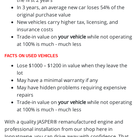
In 3 years, an average new car loses 54% of the
original purchase value
New vehicles carry higher tax, licensing, and
insurance costs
Trade-in value on
your vehicle
while not operating
at 100% is much - much less
FACTS ON USED VEHICLES
Lose $1000 – $1200 in value when they leave the
lot
May have a minimal warranty if any
May have hidden problems requiring expensive
repairs
Trade-in value on
your vehicle
while not operating
at 100% is much - much less
With a quality JASPER® remanufactured engine and
professional installation from our shop here in
Joppatowne, you can drive away with confidence. That