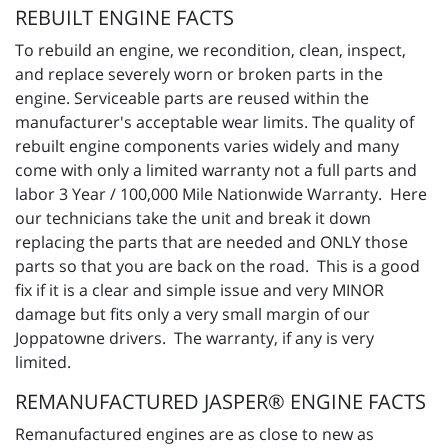
REBUILT ENGINE FACTS
To rebuild an engine, we recondition, clean, inspect,
and replace severely worn or broken parts in the
engine. Serviceable parts are reused within the
manufacturer's acceptable wear limits. The quality of
rebuilt engine components varies widely and many
come with only a limited warranty not a full parts and
labor 3 Year / 100,000 Mile Nationwide Warranty. Here
our technicians take the unit and break it down
replacing the parts that are needed and ONLY those
parts so that you are back on the road. This is a good
fix if it is a clear and simple issue and very MINOR
damage but fits only a very small margin of our
Joppatowne drivers. The warranty, if any is very
limited.
REMANUFACTURED JASPER® ENGINE FACTS
Remanufactured engines are as close to new as