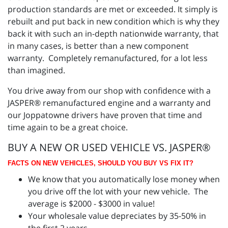
production standards are met or exceeded. It simply is
rebuilt and put back in new condition which is why they
back it with such an in-depth nationwide warranty, that
in many cases, is better than a new component
warranty. Completely remanufactured, for a lot less
than imagined.
You drive away from our shop with confidence with a
JASPER® remanufactured engine and a warranty and
our Joppatowne drivers have proven that time and
time again to be a great choice.
BUY A NEW OR USED VEHICLE VS. JASPER®
FACTS ON NEW VEHICLES, SHOULD YOU BUY VS FIX IT?
We know that you automatically lose money when
you drive off the lot with your new vehicle. The
average is $2000 - $3000 in value!
Your wholesale value depreciates by 35-50% in
the first 2 years