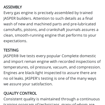
ASSEMBLY
Every gas engine is precisely assembled by trained
JASPER builders. Attention to such details as a final
wash of new and machined parts and pre-lubricated
camshafts, pistons, and crankshaft journals assures a
clean, smooth-running engine that performs to your
expectations.
TESTING
JASPER® live tests every popular Complete domestic
and import reman engine with recorded inspections of
temperatures, oil pressure, vacuum, and compression.
Engines are black-light inspected to assure there are
no oil leaks. JASPER's testing is one of the many ways
we assure your satisfaction.
QUALITY CONTROL
Consistent quality is maintained through a continuous
training program of technicians, many of whom are