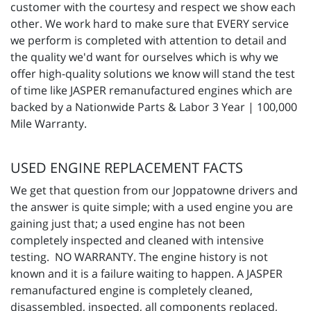
customer with the courtesy and respect we show each
other. We work hard to make sure that EVERY service
we perform is completed with attention to detail and
the quality we'd want for ourselves which is why we
offer high-quality solutions we know will stand the test
of time like JASPER remanufactured engines which are
backed by a Nationwide Parts & Labor 3 Year | 100,000
Mile Warranty.
USED ENGINE REPLACEMENT FACTS
We get that question from our Joppatowne drivers and
the answer is quite simple; with a used engine you are
gaining just that; a used engine has not been
completely inspected and cleaned with intensive
testing. NO WARRANTY. The engine history is not
known and it is a failure waiting to happen. A JASPER
remanufactured engine is completely cleaned,
disassembled, inspected, all components replaced,