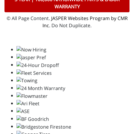
WARRANTY
© All Page Content.
JASPER Websites Program by CMR
Inc
. Do Not Duplicate.