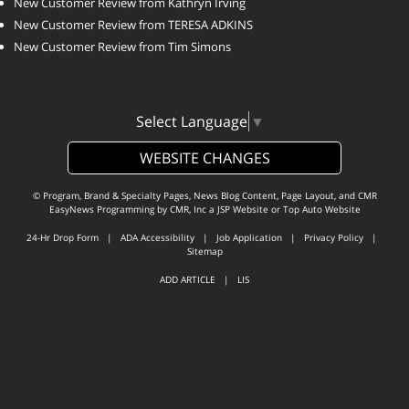
New Customer Review from Kathryn Irving
New Customer Review from TERESA ADKINS
New Customer Review from Tim Simons
Select Language
▼
WEBSITE CHANGES
© Program, Brand & Specialty Pages, News Blog Content, Page Layout, and CMR
EasyNews Programming by
CMR, Inc
a
JSP Website
or
Top Auto Website
24-Hr Drop Form
|
ADA Accessibility
|
Job Application
|
Privacy Policy
|
Sitemap
ADD ARTICLE
|
LIS