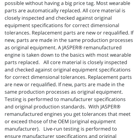
possible without having a big price tag. Most wearable
parts are automatically replaced. All core material is
closely inspected and checked against original
equipment specifications for correct dimensional
tolerances. Replacement parts are new or requalified. If
new, parts are made in the same production processes
as original equipment. A JASPER® remanufactured
engine is taken down to the basics with most wearable
parts replaced. All core material is closely inspected
and checked against original equipment specifications
for correct dimensional tolerances. Replacement parts
are new or requalified. If new, parts are made in the
same production processes as original equipment.
Testing is performed to manufacturer specifications
and original production standards. With JASPER®
remanufactured engines you get tolerances that meet
or exceed those of the OEM (original equipment
manufacturer). Live-run testing is performed to
ensure manufacturer specifications and original