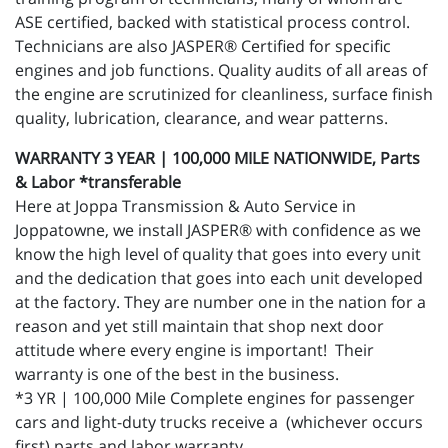
ASE certified, backed with statistical process control.
Technicians are also JASPER® Certified for specific
engines and job functions. Quality audits of all areas of
the engine are scrutinized for cleanliness, surface finish
quality, lubrication, clearance, and wear patterns.
WARRANTY 3 YEAR | 100,000 MILE NATIONWIDE, Parts
& Labor *transferable
Here at Joppa Transmission & Auto Service in
Joppatowne, we install JASPER® with confidence as we
know the high level of quality that goes into every unit
and the dedication that goes into each unit developed
at the factory. They are number one in the nation for a
reason and yet still maintain that shop next door
attitude where every engine is important! Their
warranty is one of the best in the business.
*3 YR | 100,000 Mile Complete engines for passenger
cars and light-duty trucks receive a (whichever occurs
first) parts and labor warranty.