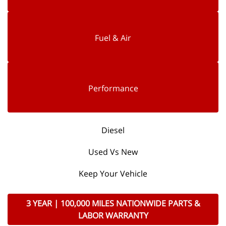
Fuel & Air
Performance
Diesel
Used Vs New
Keep Your Vehicle
3 YEAR | 100,000 MILES NATIONWIDE PARTS &
LABOR WARRANTY