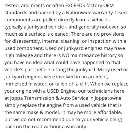
tested, and meets or often EXCEEDS factory OEM
standards and backed by a Nationwide warranty. Used
components are pulled directly from a vehicle –
typically a junkyard vehicle – and generally not even so
much as a surface is cleaned. There are no provisions
for disassembly, internal cleaning, or inspection with a
used component. Used or junkyard engines may have
high mileage and there is NO maintenance history so
you have no idea what could have happened to that
vehicle's part before hitting the junkyard. Many used or
junkyard engines were involved in an accident,
immersed in water, or fallen off a cliff. When we replace
your engine with a USED Engine, our technicians here
at Joppa Transmission & Auto Service in Joppatowne
simply replace the engine from a used vehicle that is
the same make & model. It may be more affordable,
but we do not recommend due to your vehicle being
back on the road without a warranty.