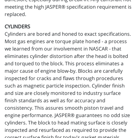
meeting the high JASPER® specification requirement is
replaced.
CYLINDERS
Cylinders are bored and honed to exact specifications.
Most gas engines are torque plate honed - a process
we learned from our involvement in NASCAR - that
eliminates cylinder distortion after the head is bolted
and torqued to the block. This process eliminates a
major cause of engine blow-by. Blocks are carefully
inspected for cracks and flaws through procedures
such as magnetic particle inspection. Cylinder finish
and size are closely monitored to industry surface
finish standards as well as for accuracy and
consistency. This assures smooth piston travel and
engine performance. JASPER® guarantees no odd size
cylinders. The block to head mating surface is closely
inspected and resurfaced as required to provide the
correct surface finish for today's gasket materials.