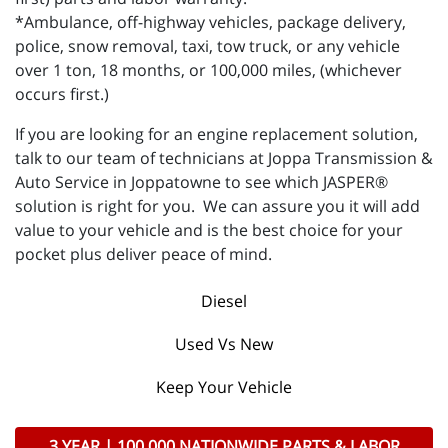
*Ambulance, off-highway vehicles, package delivery,
police, snow removal, taxi, tow truck, or any vehicle
over 1 ton, 18 months, or 100,000 miles, (whichever
occurs first.)
If you are looking for an engine replacement solution,
talk to our team of technicians at Joppa Transmission &
Auto Service in Joppatowne to see which JASPER®
solution is right for you. We can assure you it will add
value to your vehicle and is the best choice for your
pocket plus deliver peace of mind.
Diesel
Used Vs New
Keep Your Vehicle
3 YEAR | 100,000 NATIONWIDE PARTS & LABOR