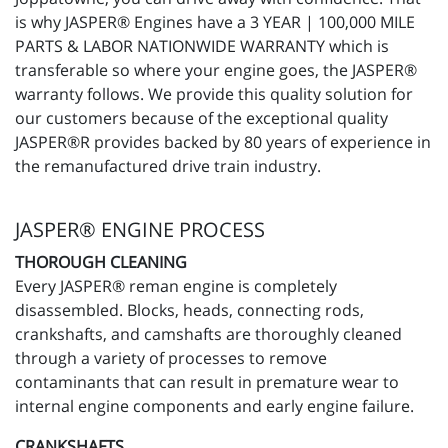
is why JASPER® Engines have a 3 YEAR | 100,000 MILE
PARTS & LABOR NATIONWIDE WARRANTY which is
transferable so where your engine goes, the JASPER®
warranty follows. We provide this quality solution for
our customers because of the exceptional quality
JASPER®R provides backed by 80 years of experience in
the remanufactured drive train industry.
JASPER® ENGINE PROCESS
THOROUGH CLEANING
Every JASPER® reman engine is completely
disassembled. Blocks, heads, connecting rods,
crankshafts, and camshafts are thoroughly cleaned
through a variety of processes to remove
contaminants that can result in premature wear to
internal engine components and early engine failure.
CRANKSHAFTS