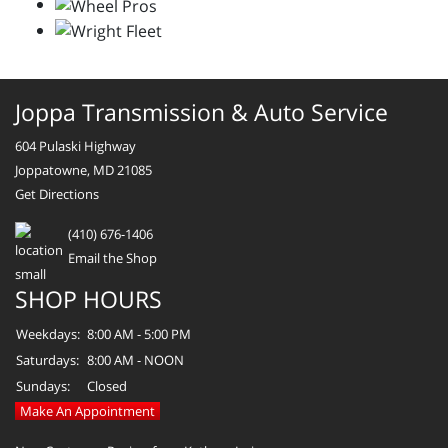
Joppa Transmission & Auto Service
604 Pulaski Highway
Joppatowne, MD 21085
Get Directions
(410) 676-1406
Email the Shop
SHOP HOURS
Weekdays:
8:00 AM - 5:00 PM
Saturdays:
8:00 AM - NOON
Sundays:
Closed
Make An Appointment