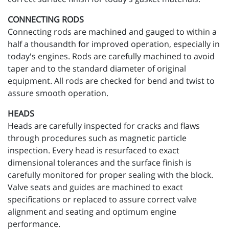
CONNECTING RODS
Connecting rods are machined and gauged to within a
half a thousandth for improved operation, especially in
today's engines. Rods are carefully machined to avoid
taper and to the standard diameter of original
equipment. All rods are checked for bend and twist to
assure smooth operation.
HEADS
Heads are carefully inspected for cracks and flaws
through procedures such as magnetic particle
inspection. Every head is resurfaced to exact
dimensional tolerances and the surface finish is
carefully monitored for proper sealing with the block.
Valve seats and guides are machined to exact
specifications or replaced to assure correct valve
alignment and seating and optimum engine
performance.