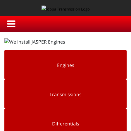
Engines
Transmissions
Differentials